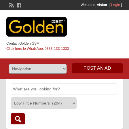
Welcome,
visitor!
[
Login
]
Contact Golden GSM
Click here to WhatsApp: 0333-133-1333
POST AN AD