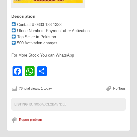
Description
Contact # 0333-133-1333
Ufone Numbers Payment after Activation
Top Seller in Pakistan
500 Activation charges
For More Stock You can WhatsApp
Facebook
WhatsApp
Share
78 total views, 1 today
No Tags
LISTING ID:
9056A3CE2BA57DE8
Report problem