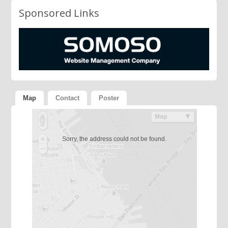
Sponsored Links
Map
Contact
Poster
Sorry, the address could not be found.