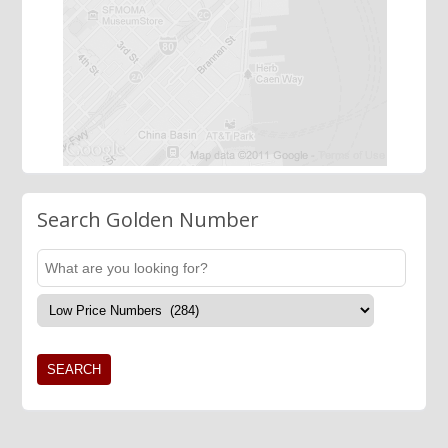
Search Golden Number