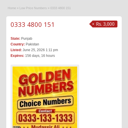
Home
»
Low Price Numbers
»
0333 4800 151
0333 4800 151
Rs. 3,000
State:
Punjab
Country:
Pakistan
Listed:
June 25, 2026 1:11 pm
Expires:
156 days, 16 hours