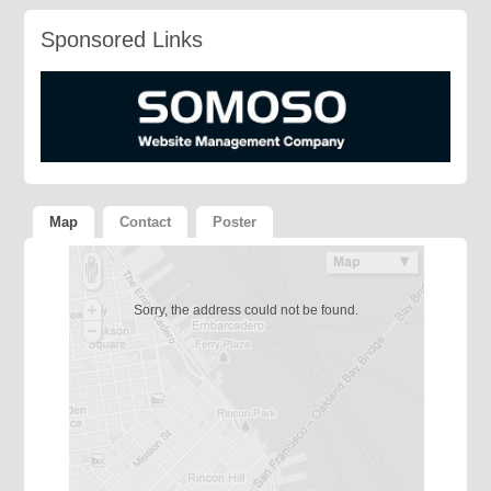
Sponsored Links
Map
Contact
Poster
Sorry, the address could not be found.