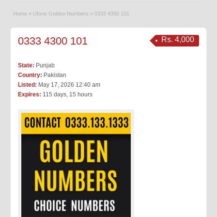
Home
»
Ufone Golden Numbers
»
0333 4300 101
0333 4300 101
Rs. 4,000
State:
Punjab
Country:
Pakistan
Listed:
May 17, 2026 12:40 am
Expires:
115 days, 15 hours