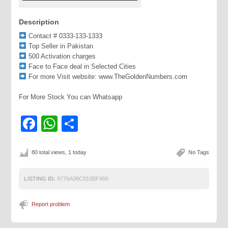
Description
Contact # 0333-133-1333
Top Seller in Pakistan
500 Activation charges
Face to Face deal in Selected Cities
For more Visit website: www.TheGoldenNumbers.com
For More Stock You can Whatsapp
Facebook
WhatsApp
Share
80 total views, 1 today
No Tags
LISTING ID:
9776A08C810BF466
Report problem