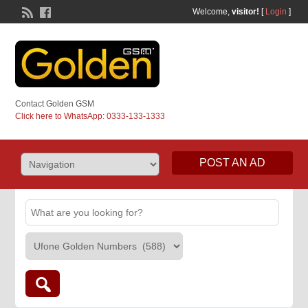
Welcome,
visitor!
[
Login
]
Contact Golden GSM
Click here to WhatsApp: 0333-133-1333
POST AN AD