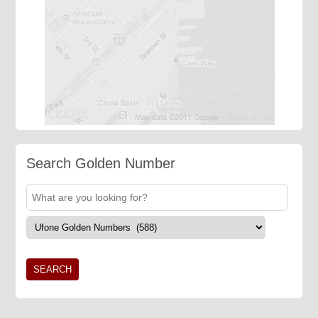
Search Golden Number