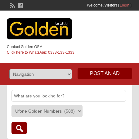
Welcome,
visitor!
[
Login
]
Contact Golden GSM
Click here to WhatsApp: 0333-133-1333
POST AN AD