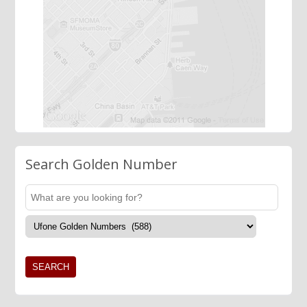
Search Golden Number