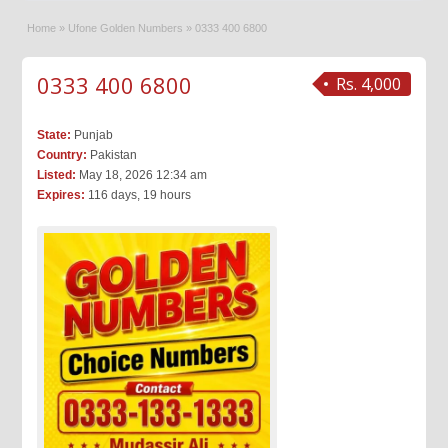
Home
»
Ufone Golden Numbers
»
0333 400 6800
0333 400 6800
Rs. 4,000
State:
Punjab
Country:
Pakistan
Listed:
May 18, 2026 12:34 am
Expires:
116 days, 19 hours