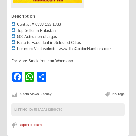
Description
Contact # 0333-133-1333
Top Seller in Pakistan
500 Activation charges
Face to Face deal in Selected Cities
For more Visit website: www.TheGoldenNumbers.com
For More Stock You can Whatsapp
Facebook
WhatsApp
Share
96 total views, 2 today
No Tags
LISTING ID:
536A0A182B69739
Report problem