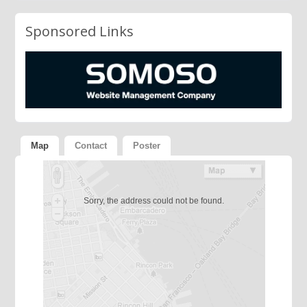
Sponsored Links
Map
Contact
Poster
Sorry, the address could not be found.