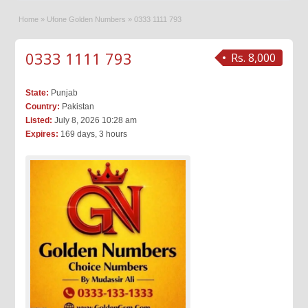
Home
»
Ufone Golden Numbers
»
0333 1111 793
0333 1111 793
Rs. 8,000
State:
Punjab
Country:
Pakistan
Listed:
July 8, 2026 10:28 am
Expires:
169 days, 3 hours