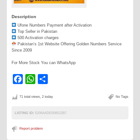
Description
Ufone Numbers Payment after Activation
Top Seller in Pakistan
500 Activation charges
Pakistan’s 1st Website Offering Golden Numbers Service
Since 2009
For More Stock You can WhatsApp
Facebook
WhatsApp
Share
71 total views, 2 today
No Tags
LISTING ID:
5206A4DE008522B7
Report problem