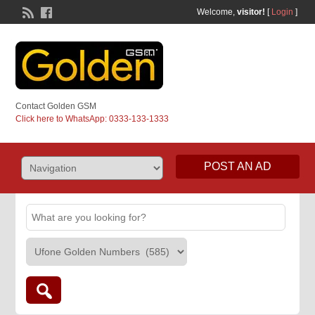
Welcome,
visitor!
[
Login
]
Contact Golden GSM
Click here to WhatsApp: 0333-133-1333
POST AN AD