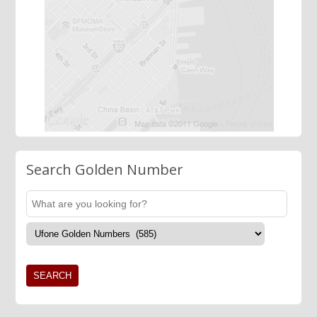
Search Golden Number