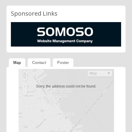
Sponsored Links
Map
Contact
Poster
Sorry, the address could not be found.