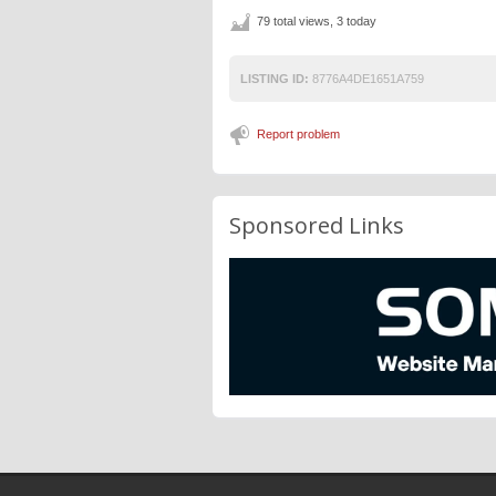
79 total views, 3 today
LISTING ID:
8776A4DE1651A759
Report problem
Sponsored Links