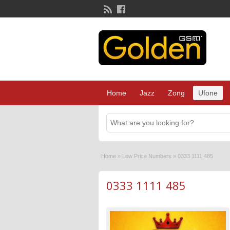
Home
Jazz
Zong
Ufone
Home
»
Low Price Numbers
»
0333 1111 485
0333 1111 485