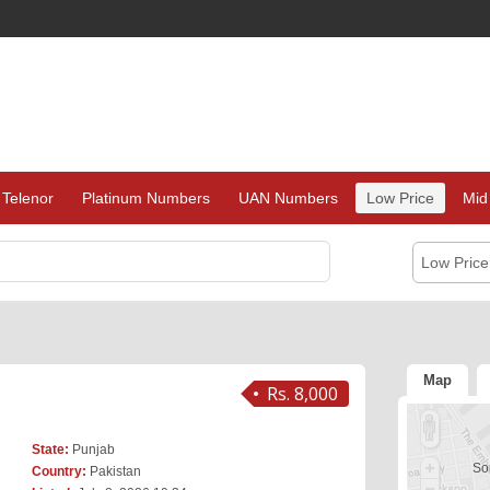
Telenor
Platinum Numbers
UAN Numbers
Low Price
Mid
Low Pric
Map
Rs. 8,000
State:
Punjab
Sor
Country:
Pakistan