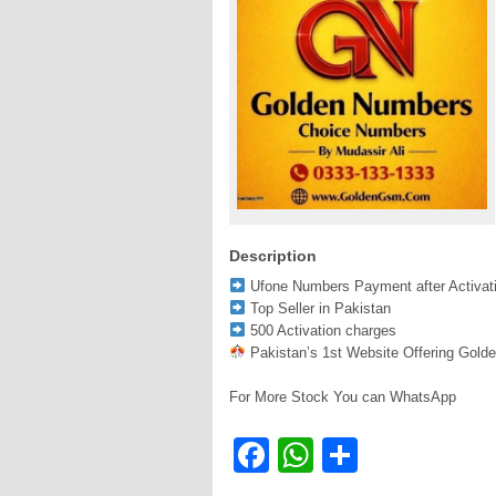
Description
Ufone Numbers Payment after Activat
Top Seller in Pakistan
500 Activation charges
Pakistan’s 1st Website Offering Gold
For More Stock You can WhatsApp
Facebook
WhatsApp
Share