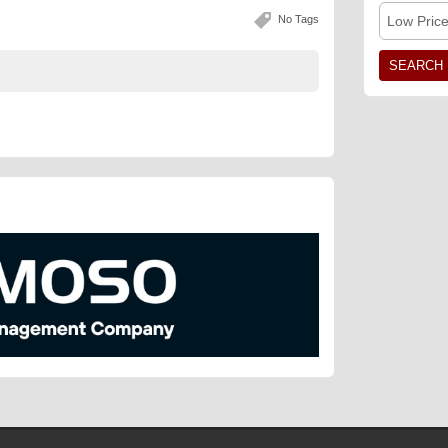
No Tags
Low Pric