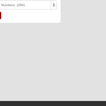
e Numbers (284)