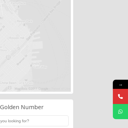
→
 Golden Number