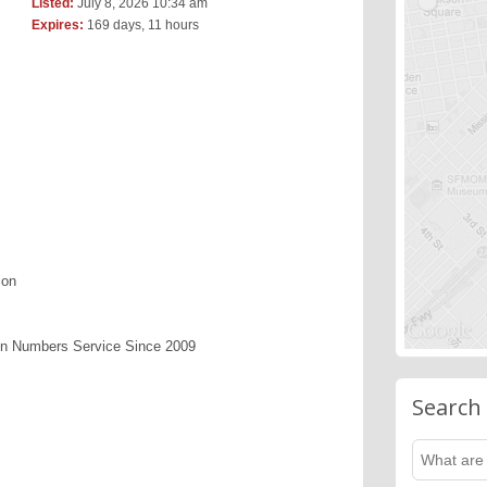
Listed:
July 8, 2026 10:34 am
Expires:
169 days, 11 hours
ion
en Numbers Service Since 2009
Search