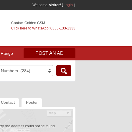
Welcome,
visitor!
[
Login
]
Contact Golden GSM
Click here to WhatsApp: 0333-133-1333
POST AN AD
 Range
e Numbers (284)
Contact
Poster
ry, the address could not be found.