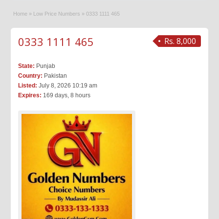
Home
»
Low Price Numbers
»
0333 1111 465
0333 1111 465
Rs. 8,000
State:
Punjab
Country:
Pakistan
Listed:
July 8, 2026 10:19 am
Expires:
169 days, 8 hours