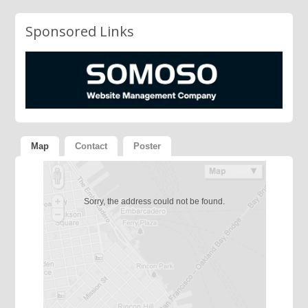
Sponsored Links
Map
Contact
Poster
Sorry, the address could not be found.