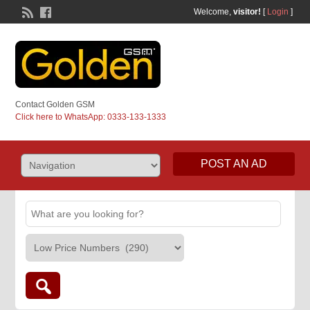
Welcome,
visitor!
[
Login
]
Contact Golden GSM
Click here to WhatsApp: 0333-133-1333
POST AN AD