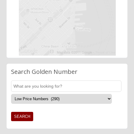
Search Golden Number