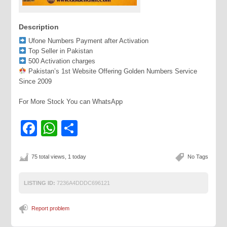
Description
Ufone Numbers Payment after Activation
Top Seller in Pakistan
500 Activation charges
Pakistan’s 1st Website Offering Golden Numbers Service
Since 2009
For More Stock You can WhatsApp
Facebook
WhatsApp
Share
75 total views, 1 today
No Tags
LISTING ID:
7236A4DDDC696121
Report problem