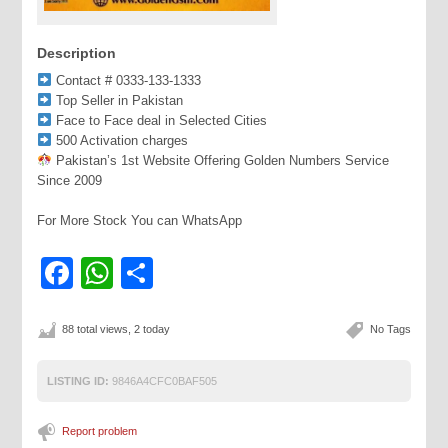
Description
Contact # 0333-133-1333
Top Seller in Pakistan
Face to Face deal in Selected Cities
500 Activation charges
Pakistan’s 1st Website Offering Golden Numbers Service
Since 2009
For More Stock You can WhatsApp
Facebook
WhatsApp
Share
88 total views, 2 today
No Tags
LISTING ID:
9846A4CFC0BAF505
Report problem