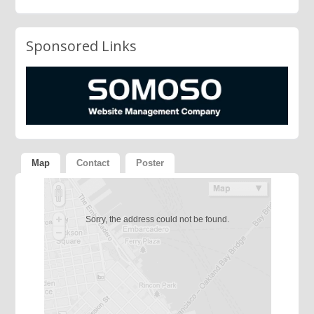
Sponsored Links
Map
Contact
Poster
Sorry, the address could not be found.