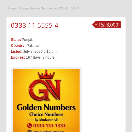
Home
»
Ufone Golden Numbers
»
0333 11 5555 4
0333 11 5555 4
Rs. 8,000
State:
Punjab
Country:
Pakistan
Listed:
July 7, 2026 6:15 pm
Expires:
167 days, 3 hours