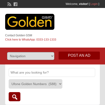
Welcome,
visitor!
[
Login
]
Contact Golden GSM
Click here to WhatsApp: 0333-133-1333
POST AN AD