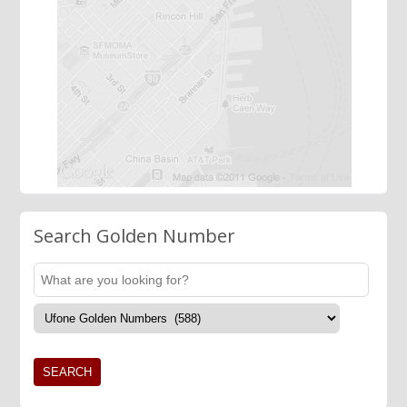
Search Golden Number