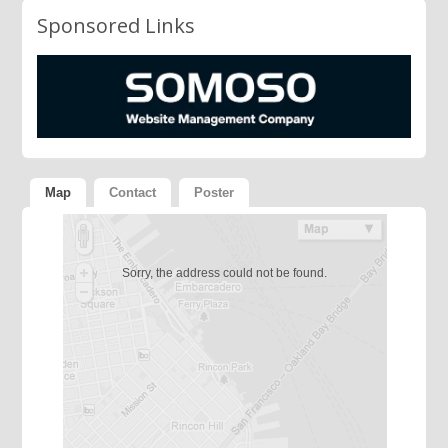
Sponsored Links
Map
Contact
Poster
Sorry, the address could not be found.