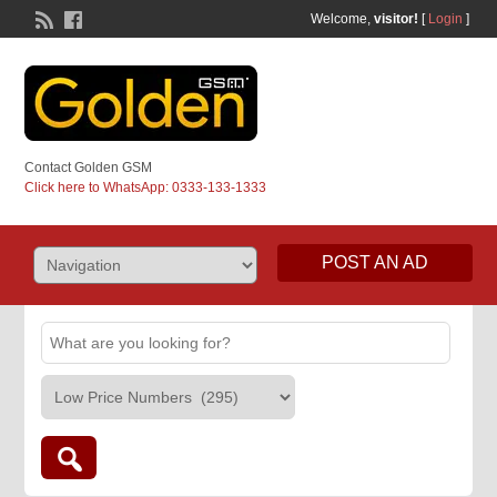
Welcome,
visitor!
[
Login
]
Contact Golden GSM
Click here to WhatsApp: 0333-133-1333
POST AN AD