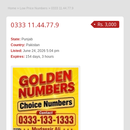
Home
»
Low Price Numbers
»
0333 11.44.77.9
0333 11.44.77.9
Rs. 3,000
State:
Punjab
Country:
Pakistan
Listed:
June 24, 2026 5:04 pm
Expires:
154 days, 3 hours