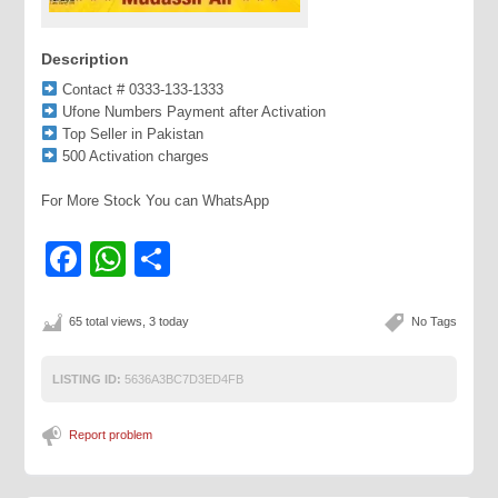
Description
Contact # 0333-133-1333
Ufone Numbers Payment after Activation
Top Seller in Pakistan
500 Activation charges
For More Stock You can WhatsApp
Facebook
WhatsApp
Share
65 total views, 3 today
No Tags
LISTING ID:
5636A3BC7D3ED4FB
Report problem