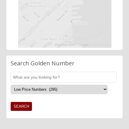
Search Golden Number