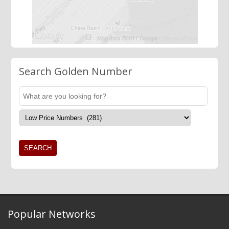
Search Golden Number
Popular Networks