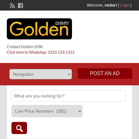
Welcome,
visitor!
[
Login
]
Contact Golden GSM
Click here to WhatsApp: 0333-133-1333
POST AN AD