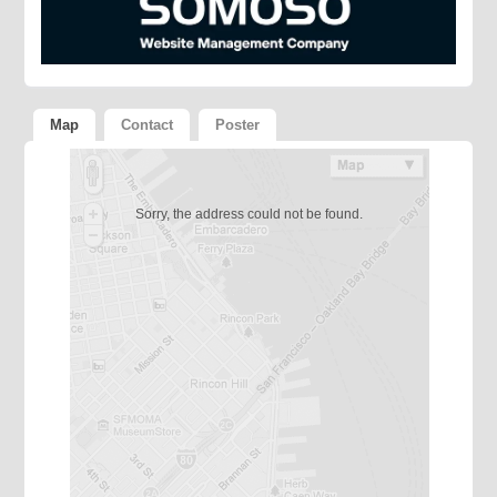
Map
Contact
Poster
Sorry, the address could not be found.