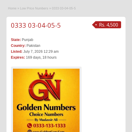
Home
»
Low Price Numbers
»
0333 03-04-05-5
0333 03-04-05-5
Rs. 4,500
State:
Punjab
Country:
Pakistan
Listed:
July 7, 2026 12:29 am
Expires:
169 days, 18 hours