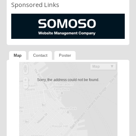
Sponsored Links
Map
Contact
Poster
Sorry, the address could not be found.