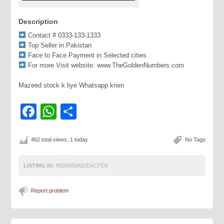
Description
Contact # 0333-133-1333
Top Seller in Pakistan
Face to Face Payment in Selected cities
For more Visit website: www.TheGoldenNumbers.com
Mazeed stock k liye Whatsapp krien
Facebook
WhatsApp
Share
462 total views, 1 today
No Tags
LISTING ID:
8826893A82EACFD9
Report problem