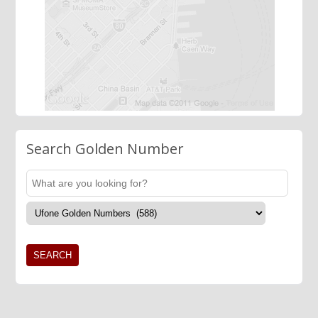
Search Golden Number