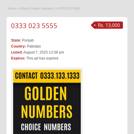
Home
»
Ufone Golden Numbers
»
0333 023 5555
0333 023 5555
Rs. 13,000
State:
Punjab
Country:
Pakistan
Listed:
August 7, 2025 12:08 am
Expires:
This ad has expired