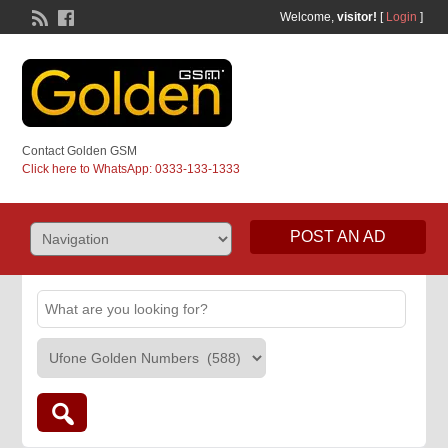
Welcome,
visitor!
[
Login
]
Contact Golden GSM
Click here to WhatsApp: 0333-133-1333
POST AN AD