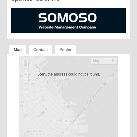
Map
Contact
Poster
Sorry, the address could not be found.