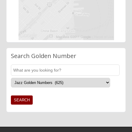
Search Golden Number