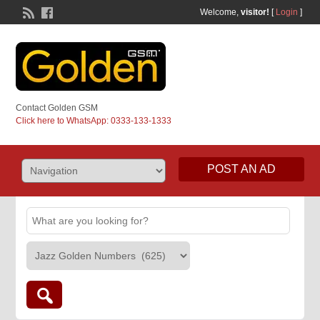
Welcome,
visitor!
[
Login
]
Contact Golden GSM
Click here to WhatsApp: 0333-133-1333
POST AN AD