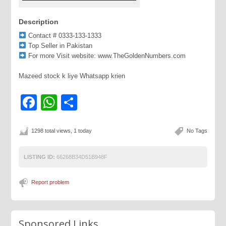
Description
Contact # 0333-133-1333
Top Seller in Pakistan
For more Visit website: www.TheGoldenNumbers.com
Mazeed stock k liye Whatsapp krien
Facebook
WhatsApp
Share
1298 total views, 1 today
No Tags
LISTING ID:
66268B34D51B948F
Report problem
Sponsored Links