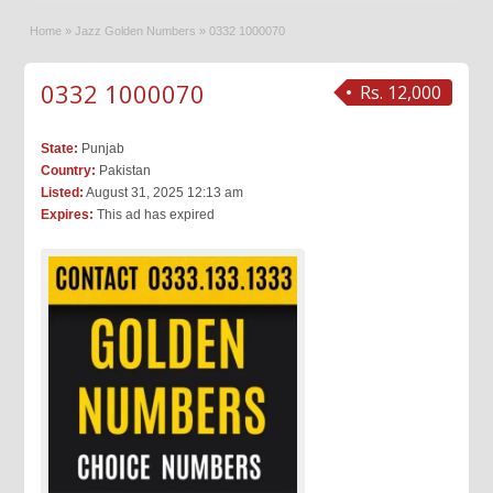
Home
»
Jazz Golden Numbers
»
0332 1000070
0332 1000070
Rs. 12,000
State:
Punjab
Country:
Pakistan
Listed:
August 31, 2025 12:13 am
Expires:
This ad has expired