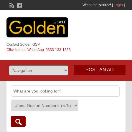
Welcome,
visitor!
[
Login
]
Contact Golden GSM
Click here to WhatsApp: 0333-133-1333
POST AN AD