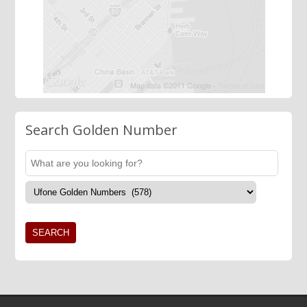
Search Golden Number