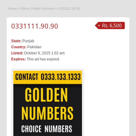
Home
»
Ufone Golden Numbers
»
0331111.90.90
0331111.90.90
Rs. 6,500
State:
Punjab
Country:
Pakistan
Listed:
October 6, 2025 1:02 am
Expires:
This ad has expired