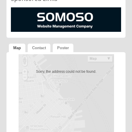
Map
Contact
Poster
Sorry, the address could not be found.