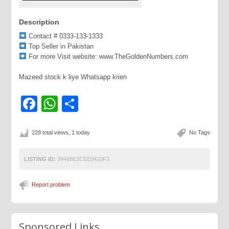
Description
Contact # 0333-133-1333
Top Seller in Pakistan
For more Visit website: www.TheGoldenNumbers.com
Mazeed stock k liye Whatsapp krien
Facebook
WhatsApp
Share
228 total views, 1 today
No Tags
LISTING ID:
39468E2CEE0420F3
Report problem
Sponsored Links