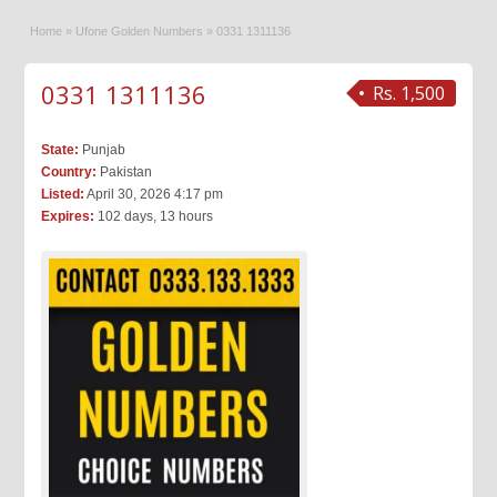
Home
»
Ufone Golden Numbers
»
0331 1311136
0331 1311136
Rs. 1,500
State:
Punjab
Country:
Pakistan
Listed:
April 30, 2026 4:17 pm
Expires:
102 days, 13 hours