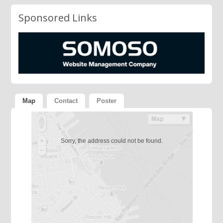
Sponsored Links
Map
Contact
Poster
Sorry, the address could not be found.