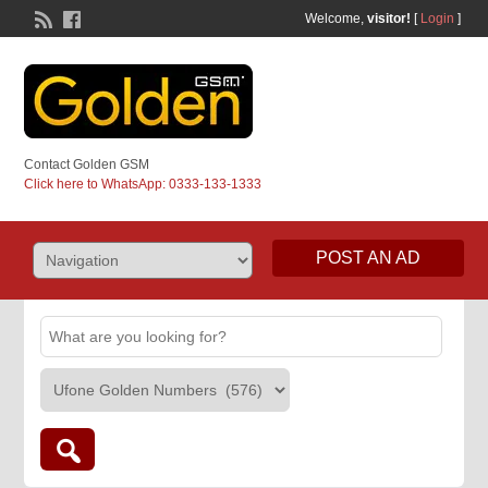
Welcome,
visitor!
[
Login
]
Contact Golden GSM
Click here to WhatsApp: 0333-133-1333
POST AN AD