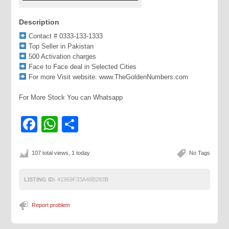
Description
Contact # 0333-133-1333
Top Seller in Pakistan
500 Activation charges
Face to Face deal in Selected Cities
For more Visit website: www.TheGoldenNumbers.com
For More Stock You can Whatsapp
Facebook
WhatsApp
Share
107 total views, 1 today
No Tags
LISTING ID:
41969F33A48B283B
Report problem