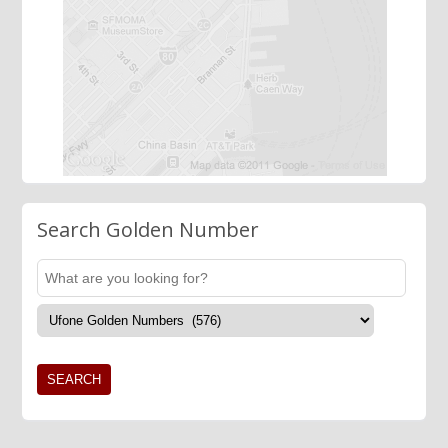
Search Golden Number