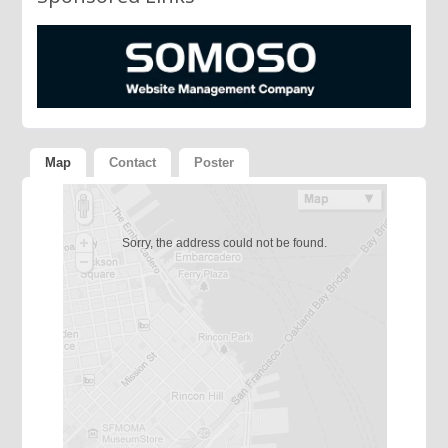
Map
Contact
Poster
Sorry, the address could not be found.