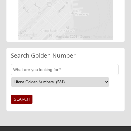
Search Golden Number