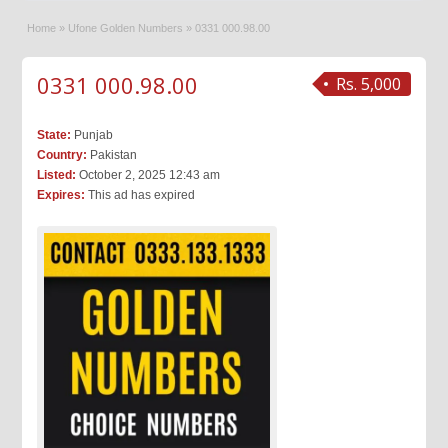
Home
»
Ufone Golden Numbers
»
0331 000.98.00
0331 000.98.00
Rs. 5,000
State:
Punjab
Country:
Pakistan
Listed:
October 2, 2025 12:43 am
Expires:
This ad has expired