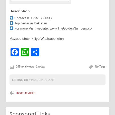
Description
Contact # 0333-133-1333
Top Seller in Pakistan
For more Visit website: www.TheGoldenNumbers.com
Mazeed stock k liye Whatsapp krien
Facebook
WhatsApp
Share
245 total views, 1 today
No Tags
LISTING ID:
44468DD846422608
Report problem
Sponsored Links