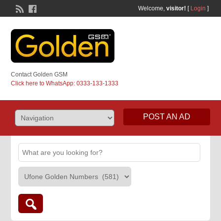
Welcome,
visitor!
[
Login
]
Contact Golden GSM
Click here to WhatsApp: 0333-133-1333
POST AN AD