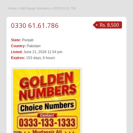
Home
»
Mid Range Numbers
»
0330 61.61.786
0330 61.61.786
Rs. 8,500
State:
Punjab
Country:
Pakistan
Listed:
June 21, 2026 11:54 pm
Expires:
153 days, 6 hours