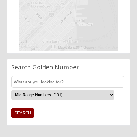
Search Golden Number