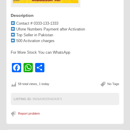
Description
Contact # 0333-133-1333
Ufone Numbers Payment after Activation
Top Seller in Pakistan
500 Activation charges
For More Stock You can WhatsApp
Facebook
WhatsApp
Share
58 total views, 1 today
No Tags
LISTING ID:
9926A383354DA3F3
Report problem