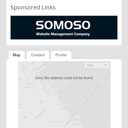
Sponsored Links
Map
Contact
Poster
Sorry, the address could not be found.