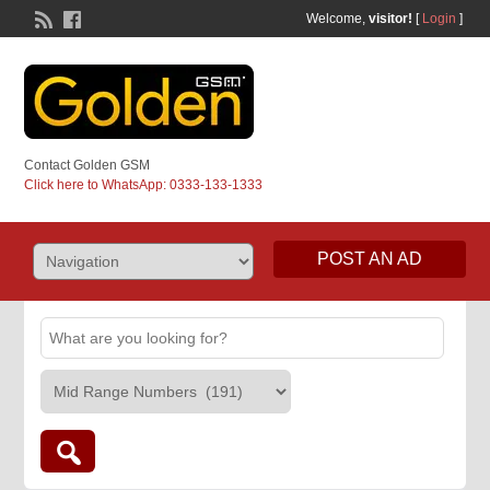
Welcome,
visitor!
[
Login
]
Contact Golden GSM
Click here to WhatsApp: 0333-133-1333
POST AN AD