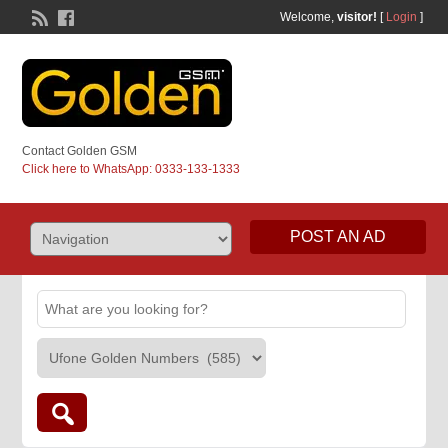
Welcome,
visitor!
[
Login
]
Contact Golden GSM
Click here to WhatsApp: 0333-133-1333
POST AN AD