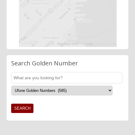
Search Golden Number