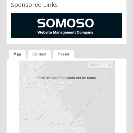
Sponsored Links
Map
Contact
Poster
Sorry, the address could not be found.