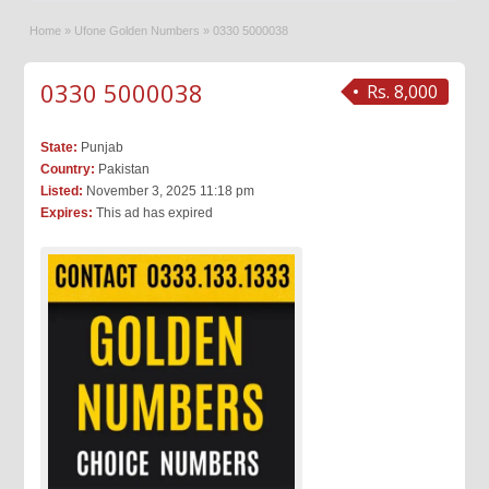
Home
»
Ufone Golden Numbers
»
0330 5000038
0330 5000038
Rs. 8,000
State:
Punjab
Country:
Pakistan
Listed:
November 3, 2025 11:18 pm
Expires:
This ad has expired