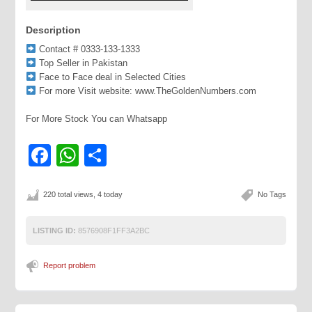
Description
Contact # 0333-133-1333
Top Seller in Pakistan
Face to Face deal in Selected Cities
For more Visit website: www.TheGoldenNumbers.com
For More Stock You can Whatsapp
Facebook
WhatsApp
Share
220 total views, 4 today
No Tags
LISTING ID:
8576908F1FF3A2BC
Report problem