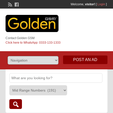
Welcome,
visitor!
[
Login
]
Contact Golden GSM
Click here to WhatsApp: 0333-133-1333
POST AN AD