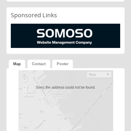
Sponsored Links
Map
Contact
Poster
Sorry, the address could not be found.