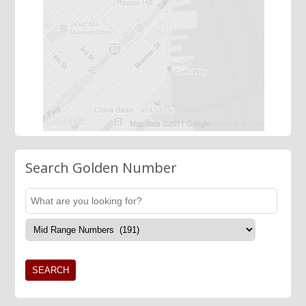
Search Golden Number