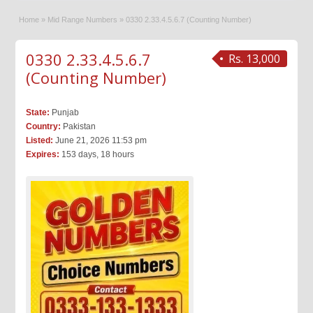
Home
»
Mid Range Numbers
»
0330 2.33.4.5.6.7 (Counting Number)
0330 2.33.4.5.6.7
Rs. 13,000
(Counting Number)
State:
Punjab
Country:
Pakistan
Listed:
June 21, 2026 11:53 pm
Expires:
153 days, 18 hours