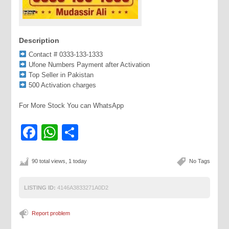
Description
Contact # 0333-133-1333
Ufone Numbers Payment after Activation
Top Seller in Pakistan
500 Activation charges
For More Stock You can WhatsApp
Facebook
WhatsApp
Share
90 total views, 1 today
No Tags
LISTING ID:
4146A3833271A0D2
Report problem