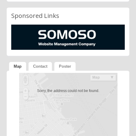
Sponsored Links
Map
Contact
Poster
Sorry, the address could not be found.