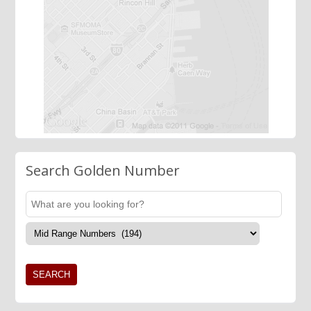
Search Golden Number