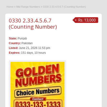
Home
»
Mid Range Numbers
»
0330 2.33.4.5.6.7 (Counting Number)
0330 2.33.4.5.6.7
Rs. 13,000
(Counting Number)
State:
Punjab
Country:
Pakistan
Listed:
June 21, 2026 11:53 pm
Expires:
151 days, 10 hours