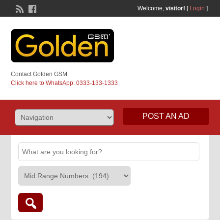
Welcome,
visitor!
[
Login
]
Contact Golden GSM
Click here to WhatsApp: 0333-133-1333
POST AN AD