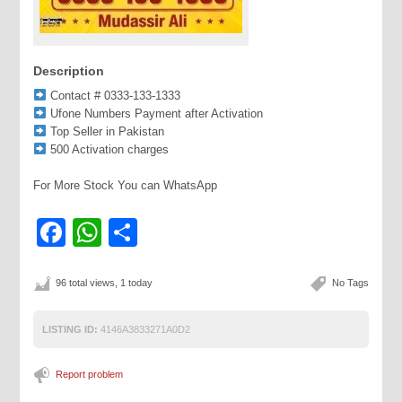
Description
Contact # 0333-133-1333
Ufone Numbers Payment after Activation
Top Seller in Pakistan
500 Activation charges
For More Stock You can WhatsApp
Facebook
WhatsApp
Share
96 total views, 1 today
No Tags
LISTING ID:
4146A3833271A0D2
Report problem