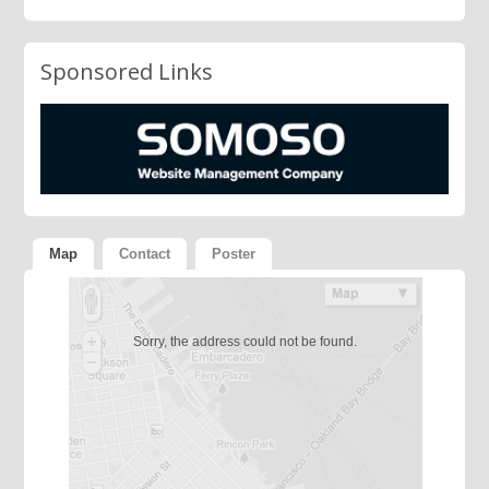
Sponsored Links
Map
Contact
Poster
Sorry, the address could not be found.