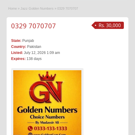
Home
»
Jazz Golden Numbers
»
0329 7070707
0329 7070707
Rs. 30,000
State:
Punjab
Country:
Pakistan
Listed:
July 12, 2026 1:09 am
Expires:
138 days