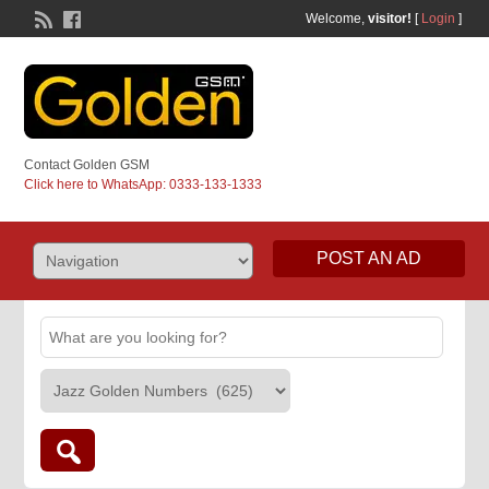
Welcome,
visitor!
[
Login
]
Contact Golden GSM
Click here to WhatsApp: 0333-133-1333
POST AN AD