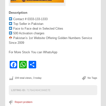
Description
Contact # 0333-133-1333
Top Seller in Pakistan
Face to Face deal in Selected Cities
500 Activation charges
Pakistan’s 1st Website Offering Golden Numbers Service
Since 2009
For More Stock You can WhatsApp
Facebook
WhatsApp
Share
194 total views, 3 today
No Tags
LISTING ID:
7176A2464C846E7E
Report problem