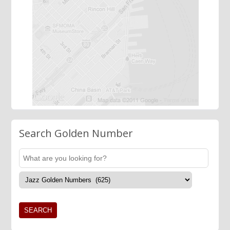
Search Golden Number