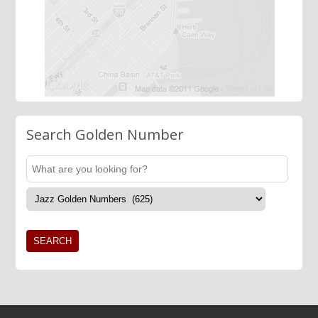
Search Golden Number