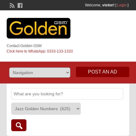
Welcome,
visitor!
[
Login
]
Contact Golden GSM
Click here to WhatsApp: 0333-133-1333
POST AN AD