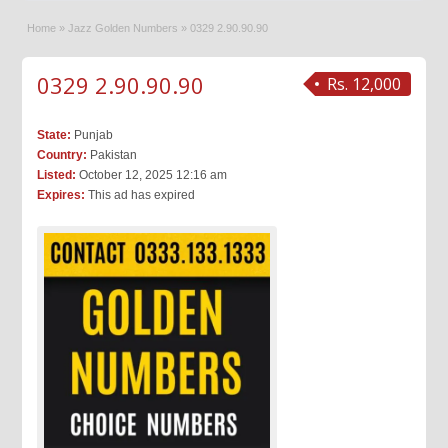
Home
»
Jazz Golden Numbers
»
0329 2.90.90.90
0329 2.90.90.90
Rs. 12,000
State:
Punjab
Country:
Pakistan
Listed:
October 12, 2025 12:16 am
Expires:
This ad has expired