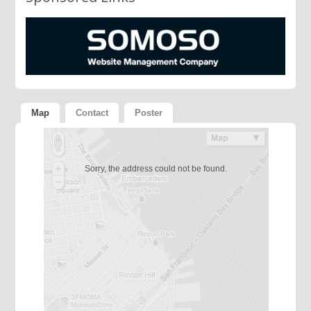
Map
Contact
Poster
Sorry, the address could not be found.