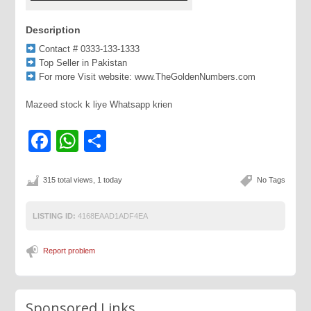
Description
Contact # 0333-133-1333
Top Seller in Pakistan
For more Visit website: www.TheGoldenNumbers.com
Mazeed stock k liye Whatsapp krien
Facebook
WhatsApp
Share
315 total views, 1 today
No Tags
LISTING ID:
4168EAAD1ADF4EA
Report problem
Sponsored Links