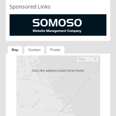
Sponsored Links
Map
Contact
Poster
Sorry, the address could not be found.