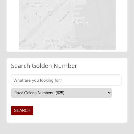
Search Golden Number