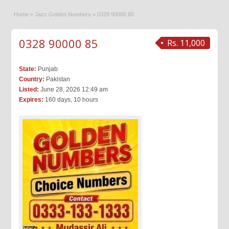
Home
»
Jazz Golden Numbers
»
0328 90000 85
0328 90000 85
Rs. 11,000
State:
Punjab
Country:
Pakistan
Listed:
June 28, 2026 12:49 am
Expires:
160 days, 10 hours