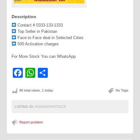
Description
Contact # 0333-133-1333
Top Seller in Pakistan
Face to Face deal in Selected Cities
500 Activation charges
For More Stock You can WhatsApp
Facebook
WhatsApp
Share
86 total views, 1 today
No Tags
LISTING ID:
8116A402944753CE
Report problem