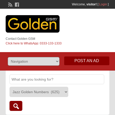
Welcome,
visitor!
[
Login
]
Contact Golden GSM
Click here to WhatsApp: 0333-133-1333
POST AN AD