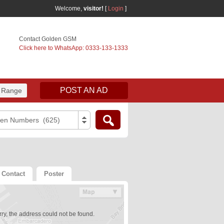
Welcome,
visitor!
[
Login
]
Contact Golden GSM
Click here to WhatsApp: 0333-133-1333
POST AN AD
 Range
den Numbers (625)
Contact
Poster
ry, the address could not be found.