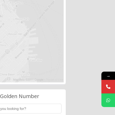
→
 Golden Number