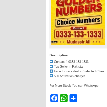
Description
Contact # 0333-133-1333
Top Seller in Pakistan
Face to Face deal in Selected Cities
500 Activation charges
For More Stock You can WhatsApp
Facebook
WhatsApp
Share