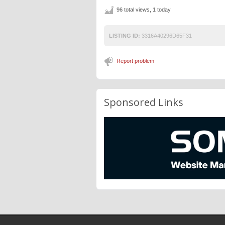
96 total views, 1 today
LISTING ID:
3316A40296D65F31
Report problem
Sponsored Links