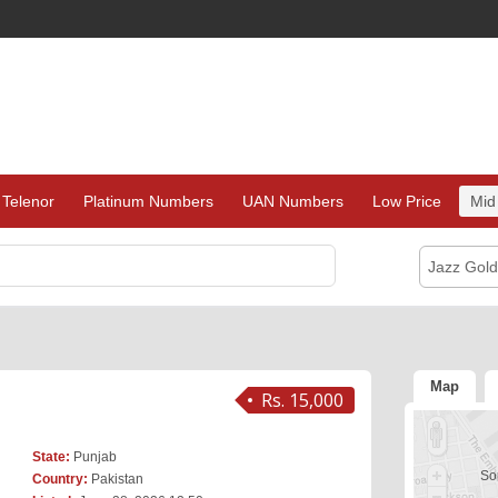
Telenor
Platinum Numbers
UAN Numbers
Low Price
Mid
Jazz Gol
Map
Rs. 15,000
State:
Punjab
Sor
Country:
Pakistan