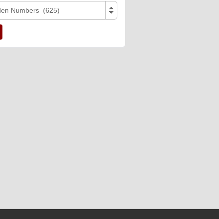
den Numbers (625)