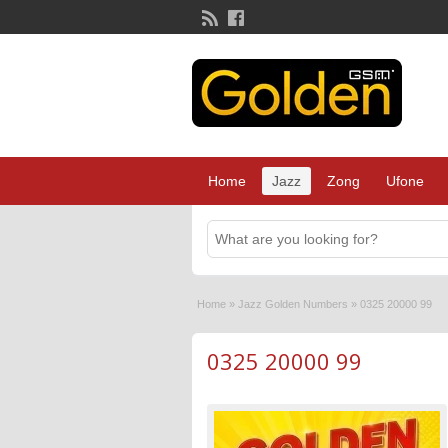
Home
Jazz
Zong
Ufone
Home
»
Jazz Golden Numbers
»
0325 20000 99
0325 20000 99