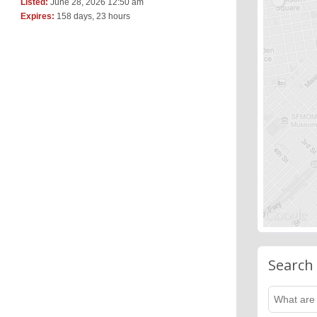
Listed:
June 28, 2026 12:50 am
Expires:
158 days, 23 hours
Search