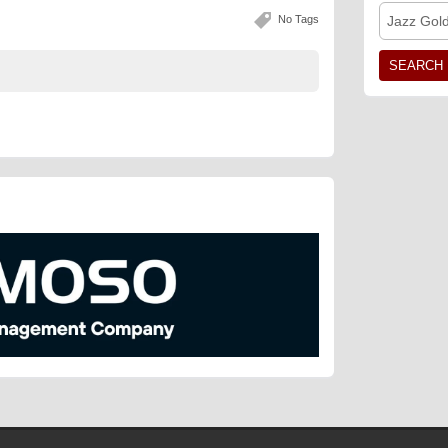
No Tags
Jazz Gol