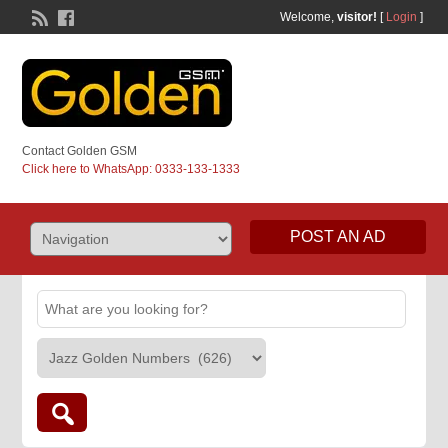
Welcome,
visitor!
[
Login
]
Contact Golden GSM
Click here to WhatsApp: 0333-133-1333
POST AN AD