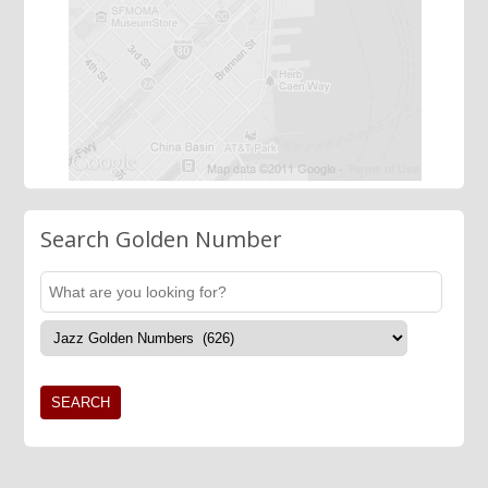
Search Golden Number