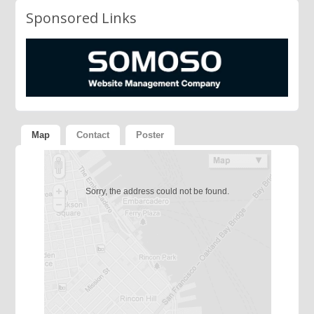
Sponsored Links
Map
Contact
Poster
Sorry, the address could not be found.