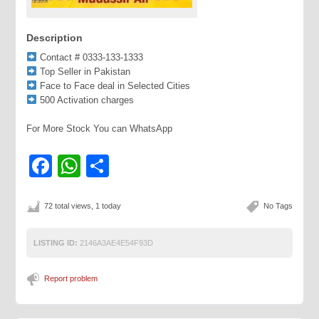
Description
Contact # 0333-133-1333
Top Seller in Pakistan
Face to Face deal in Selected Cities
500 Activation charges
For More Stock You can WhatsApp
Facebook
WhatsApp
Share
72 total views, 1 today
No Tags
LISTING ID:
2146A3AE4E54F93D
Report problem