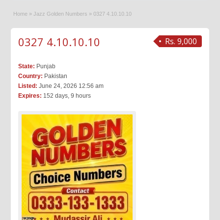
Home
»
Jazz Golden Numbers
»
0327 4.10.10.10
0327 4.10.10.10
Rs. 9,000
State:
Punjab
Country:
Pakistan
Listed:
June 24, 2026 12:56 am
Expires:
152 days, 9 hours