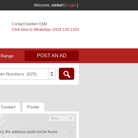
Welcome,
visitor!
[
Login
]
Contact Golden GSM
Click here to WhatsApp: 0333-133-1333
POST AN AD
 Range
den Numbers (625)
Contact
Poster
ry, the address could not be found.