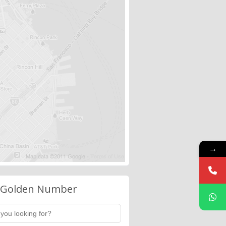
→
 Golden Number