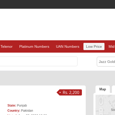
Telenor
Platinum Numbers
UAN Numbers
Low Price
Mid
Jazz Gol
Map
Rs. 2,200
State:
Punjab
Sor
Country:
Pakistan