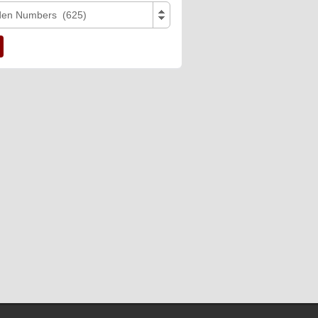
den Numbers (625)