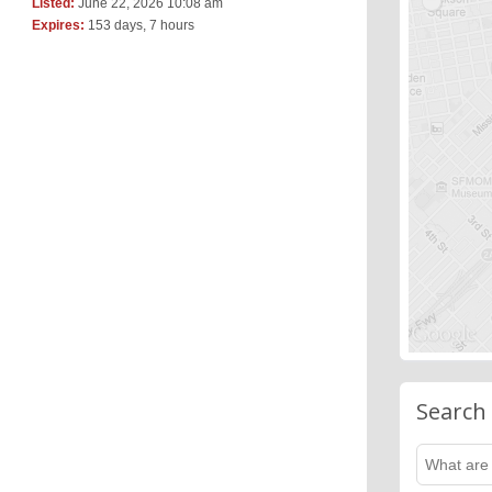
Listed:
June 22, 2026 10:08 am
Expires:
153 days, 7 hours
Search