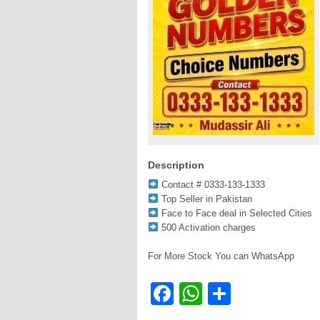
Description
Contact # 0333-133-1333
Top Seller in Pakistan
Face to Face deal in Selected Cities
500 Activation charges
For More Stock You can WhatsApp
Facebook
WhatsApp
Share