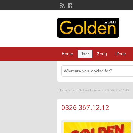
Home
Jazz
Zong
Ufone
Home
»
Jazz Golden Numbers
»
0326 367.12.12
0326 367.12.12