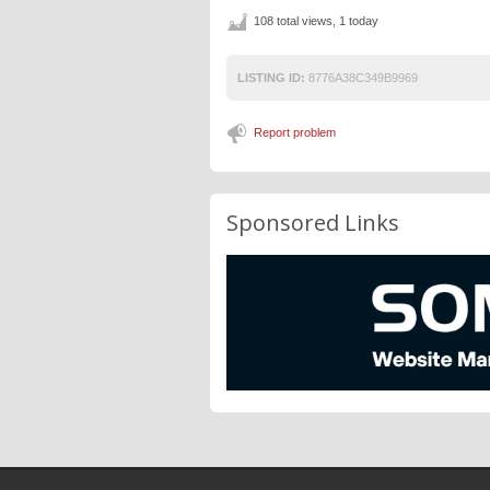
108 total views, 1 today
LISTING ID:
8776A38C349B9969
Report problem
Sponsored Links