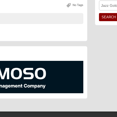
No Tags
Jazz Gol