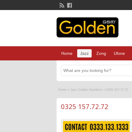
Home
Jazz
Zong
Ufone
Home
»
Jazz Golden Numbers
»
0325 157.72.72
0325 157.72.72