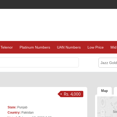
Telenor
Platinum Numbers
UAN Numbers
Low Price
Mid
Jazz Gol
Map
Rs. 4,000
State:
Punjab
Sor
Country:
Pakistan