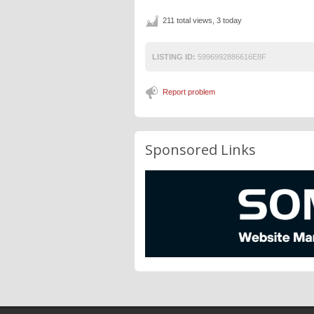
211 total views, 3 today
LISTING ID:
5996992886616E8F
Report problem
Sponsored Links