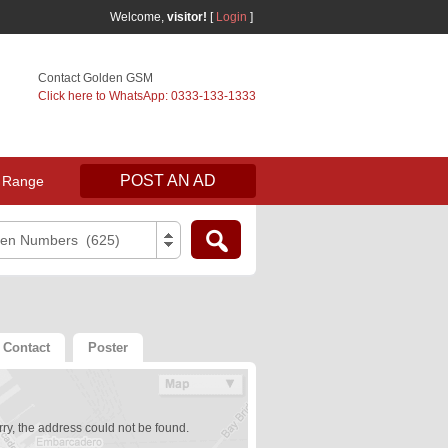
Welcome,
visitor!
[
Login
]
Contact Golden GSM
Click here to WhatsApp: 0333-133-1333
POST AN AD
 Range
den Numbers (625)
Contact
Poster
ry, the address could not be found.