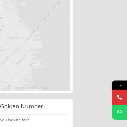
→
 Golden Number