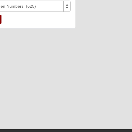
den Numbers (625)