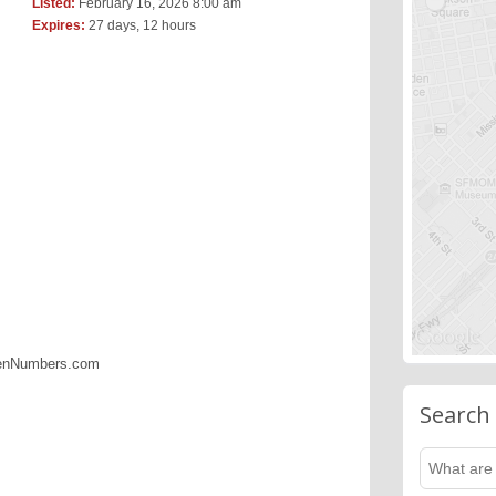
Listed:
February 16, 2026 8:00 am
Expires:
27 days, 12 hours
denNumbers.com
Search