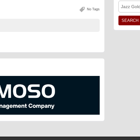
Jazz Gol
No Tags