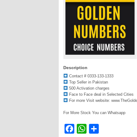
Description
Contact # 0333-133-1333
Top Seller in Pakistan
500 Activation charges
Face to Face deal in Selected Cities
For more Visit website: www.TheGol
For More Stock You can Whatsapp
Facebook
WhatsApp
Share