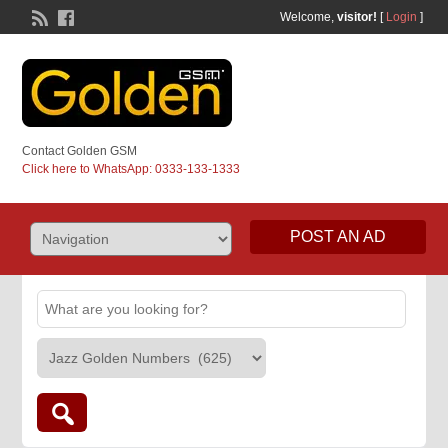
Welcome,
visitor!
[
Login
]
Contact Golden GSM
Click here to WhatsApp: 0333-133-1333
POST AN AD