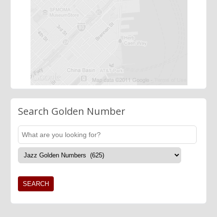
Search Golden Number