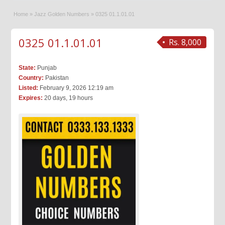
Home
»
Jazz Golden Numbers
»
0325 01.1.01.01
0325 01.1.01.01
Rs. 8,000
State:
Punjab
Country:
Pakistan
Listed:
February 9, 2026 12:19 am
Expires:
20 days, 19 hours