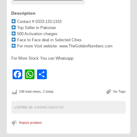
Description
Contact # 0333-133-1333
Top Seller in Pakistan
500 Activation charges
Face to Face deal in Selected Cities
For more Visit website: www.TheGoldenNumbers.com
For More Stock You can Whatsapp
Facebook
WhatsApp
Share
198 total views, 2 today
No Tags
LISTING ID:
836988E1BBDF036
Report problem