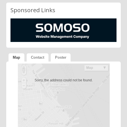
Sponsored Links
Map
Contact
Poster
Sorry, the address could not be found.