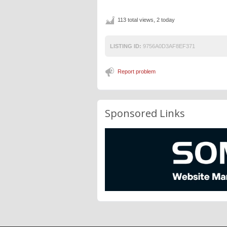
113 total views, 2 today
LISTING ID:
9756A0D3AF8EF371
Report problem
Sponsored Links