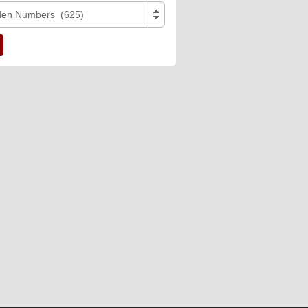
den Numbers (625)