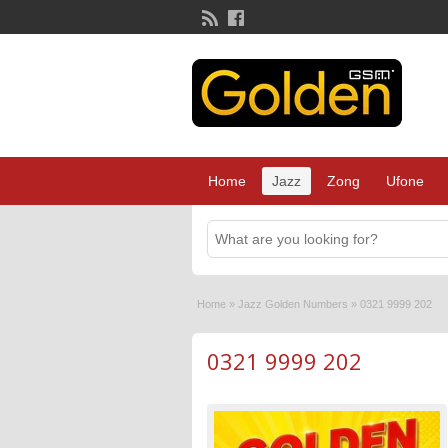
Home
Jazz
Zong
Ufone
Home
»
Jazz Golden Numbers
»
0321 9999 202
0321 9999 202