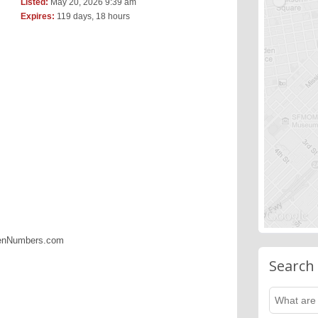
Listed:
May 20, 2026 9:39 am
Expires:
119 days, 18 hours
denNumbers.com
Search