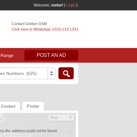
Welcome,
visitor!
[
Login
]
Contact Golden GSM
Click here to WhatsApp: 0333-133-1333
POST AN AD
 Range
den Numbers (625)
Contact
Poster
ry, the address could not be found.