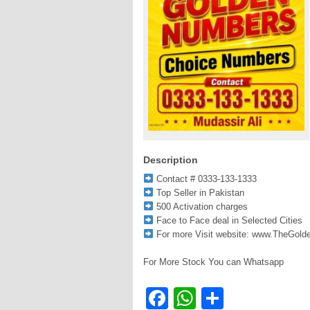
Description
Contact # 0333-133-1333
Top Seller in Pakistan
500 Activation charges
Face to Face deal in Selected Cities
For more Visit website: www.TheGol
For More Stock You can Whatsapp
Facebook
WhatsApp
Share