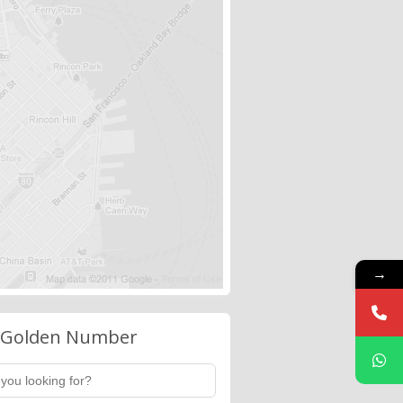
→
 Golden Number