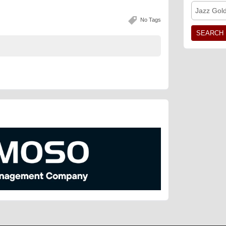
Jazz Gol
No Tags