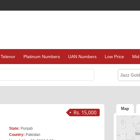
Telenor
Platinum Numbers
UAN Numbers
Low Price
Mid
Jazz Gol
Map
Rs. 15,000
State:
Punjab
Sor
Country:
Pakistan