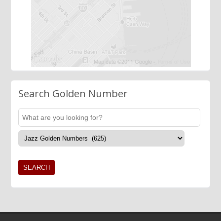
Search Golden Number