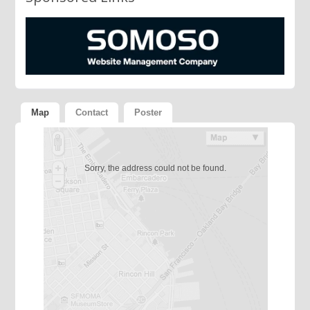
Map
Contact
Poster
Sorry, the address could not be found.