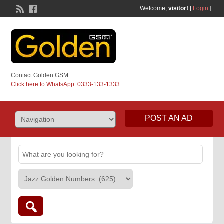
Welcome,
visitor!
[
Login
]
Contact Golden GSM
Click here to WhatsApp: 0333-133-1333
POST AN AD