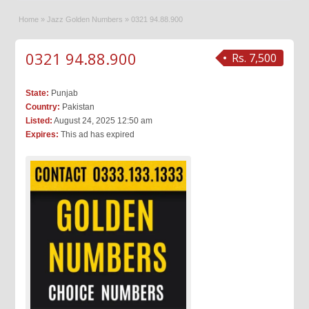
Home
»
Jazz Golden Numbers
»
0321 94.88.900
0321 94.88.900
Rs. 7,500
State:
Punjab
Country:
Pakistan
Listed:
August 24, 2025 12:50 am
Expires:
This ad has expired