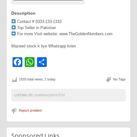
Description
Contact # 0333-133-1333
Top Seller in Pakistan
For more Visit website: www.TheGoldenNumbers.com
Mazeed stock k liye Whatsapp krien
Facebook
WhatsApp
Share
1533 total views, 2 today
No Tags
LISTING ID:
16468AA1B8047E50
Report problem
Sponsored Links