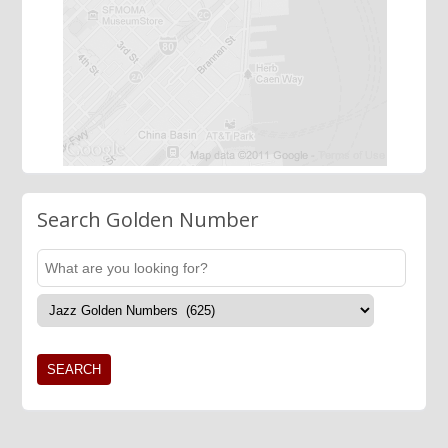
Search Golden Number