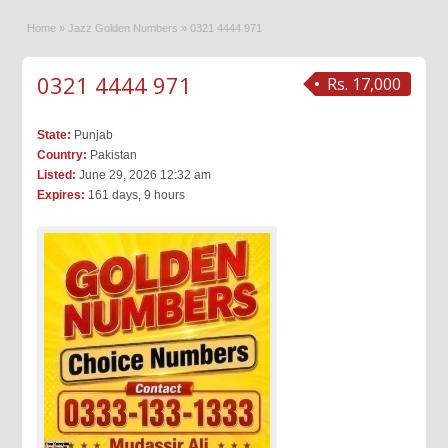
Home
»
Jazz Golden Numbers
»
0321 4444 971
0321 4444 971
Rs. 17,000
State:
Punjab
Country:
Pakistan
Listed:
June 29, 2026 12:32 am
Expires:
161 days, 9 hours