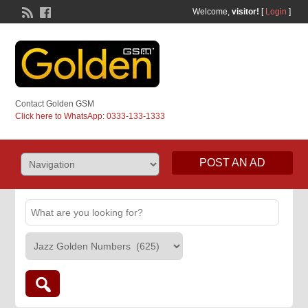
Welcome,
visitor!
[
Login
]
Contact Golden GSM
Click here to WhatsApp: 0333-133-1333
POST AN AD