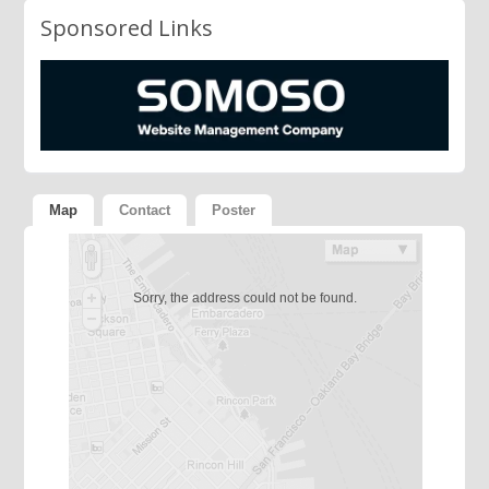
Sponsored Links
Map
Contact
Poster
Sorry, the address could not be found.