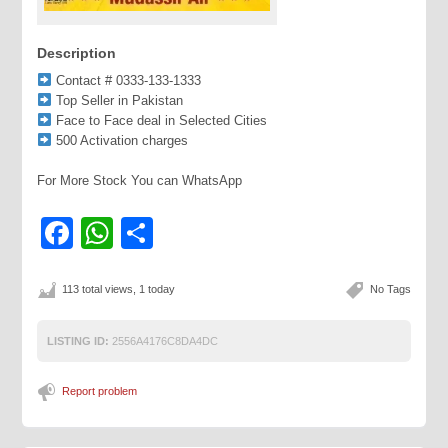
Description
Contact # 0333-133-1333
Top Seller in Pakistan
Face to Face deal in Selected Cities
500 Activation charges
For More Stock You can WhatsApp
Facebook
WhatsApp
Share
113 total views, 1 today
No Tags
LISTING ID:
2556A4176C8DA4DC
Report problem