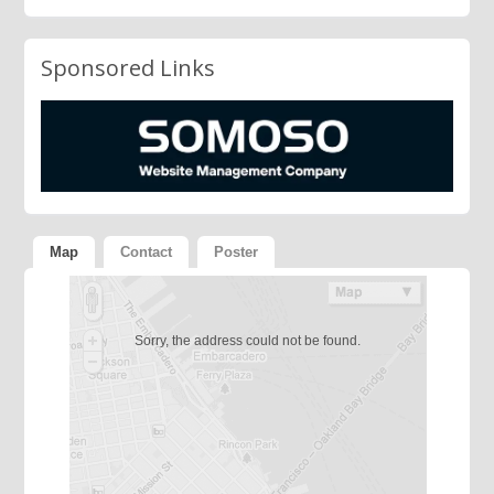
Sponsored Links
Map
Contact
Poster
Sorry, the address could not be found.