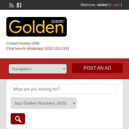
Welcome,
visitor!
[
Login
]
Contact Golden GSM
Click here to WhatsApp: 0333-133-1333
POST AN AD