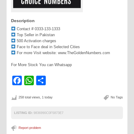
Description
Contact # 0333-133-1333
Top Seller in Pakistan
500 Activation charges
Face to Face deal in Selected Cities
For more Visit website: www.TheGoldenNumbers.com
For More Stock You can Whatsapp
Facebook
WhatsApp
Share
258 total views, 1 today
No Tags
LISTING ID:
9836990C0F5873E7
Report problem