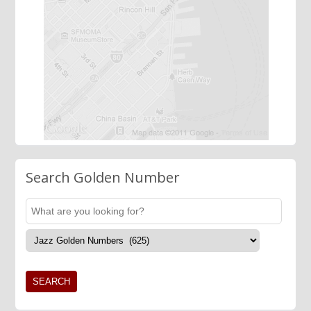
Search Golden Number