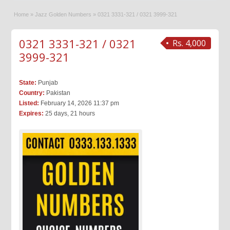
Home
»
Jazz Golden Numbers
»
0321 3331-321 / 0321 3999-321
0321 3331-321 / 0321
Rs. 4,000
3999-321
State:
Punjab
Country:
Pakistan
Listed:
February 14, 2026 11:37 pm
Expires:
25 days, 21 hours