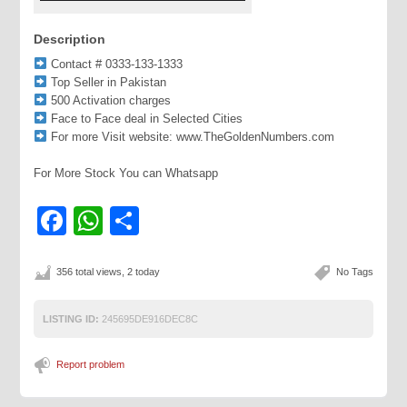
Description
Contact # 0333-133-1333
Top Seller in Pakistan
500 Activation charges
Face to Face deal in Selected Cities
For more Visit website: www.TheGoldenNumbers.com
For More Stock You can Whatsapp
Facebook
WhatsApp
Share
356 total views, 2 today
No Tags
LISTING ID:
245695DE916DEC8C
Report problem