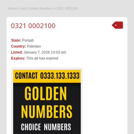
Home
»
Jazz Golden Numbers
»
0321 0002100
0321 0002100
State:
Punjab
Country:
Pakistan
Listed:
January 7, 2026 10:03 am
Expires:
This ad has expired