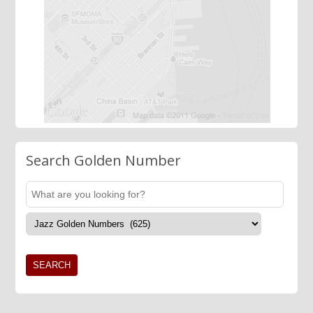
Search Golden Number