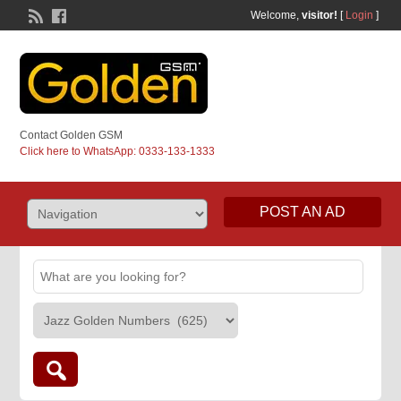
Welcome,
visitor!
[
Login
]
Contact Golden GSM
Click here to WhatsApp: 0333-133-1333
POST AN AD