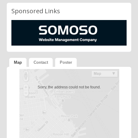
Sponsored Links
Map
Contact
Poster
Sorry, the address could not be found.