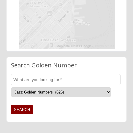
Search Golden Number