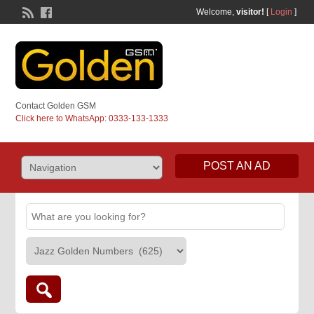
Welcome,
visitor!
[
Login
]
Contact Golden GSM
Click here to WhatsApp: 0333-133-1333
POST AN AD