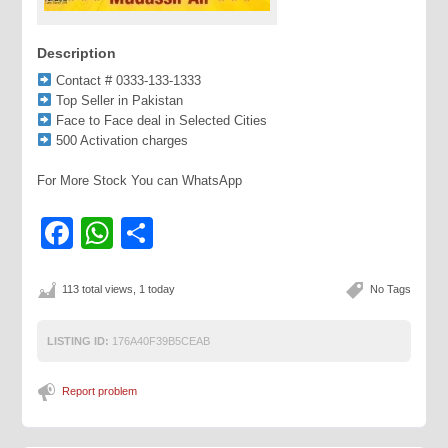
Description
Contact # 0333-133-1333
Top Seller in Pakistan
Face to Face deal in Selected Cities
500 Activation charges
For More Stock You can WhatsApp
Facebook
WhatsApp
Share
113 total views, 1 today
No Tags
LISTING ID:
176A40F39B5CEAB
Report problem