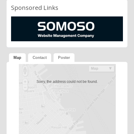
Sponsored Links
Map
Contact
Poster
Sorry, the address could not be found.