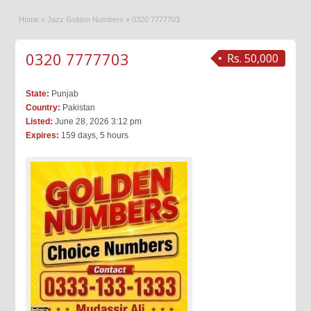
Home
»
Jazz Golden Numbers
»
0320 7777703
0320 7777703
Rs. 50,000
State:
Punjab
Country:
Pakistan
Listed:
June 28, 2026 3:12 pm
Expires:
159 days, 5 hours