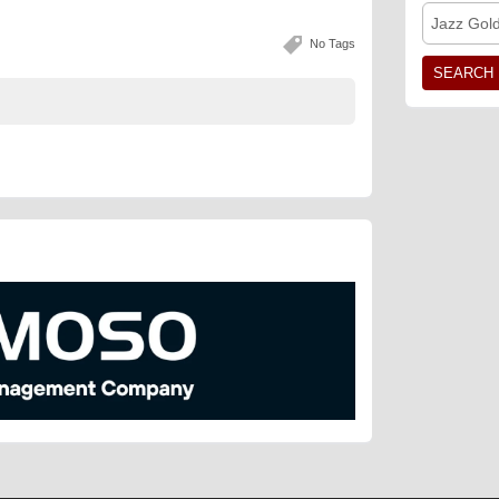
Jazz Gol
No Tags