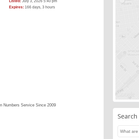
Listed:
July 3, 2026 5:40 pm
Expires:
166 days, 3 hours
en Numbers Service Since 2009
Search