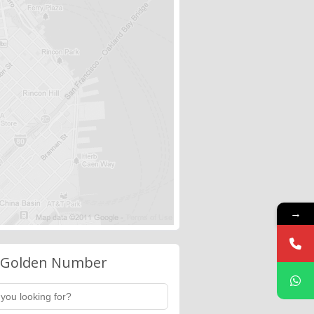
→
 Golden Number