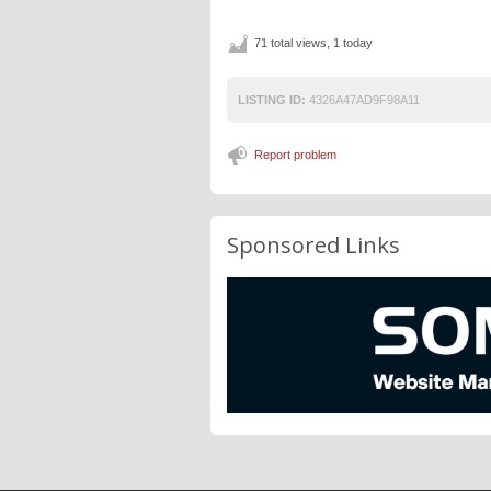
71 total views, 1 today
LISTING ID:
4326A47AD9F98A11
Report problem
Sponsored Links