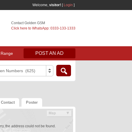
Welcome,
visitor!
[
Login
]
Contact Golden GSM
Click here to WhatsApp: 0333-133-1333
POST AN AD
 Range
den Numbers (625)
Contact
Poster
ry, the address could not be found.