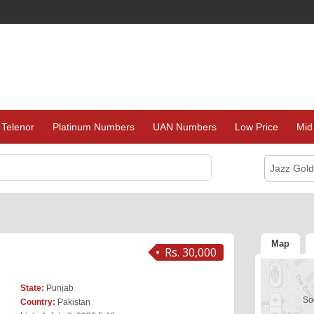
Telenor
Platinum Numbers
UAN Numbers
Low Price
Mid
Jazz Gol
Map
Rs. 30,000
State:
Punjab
Sor
Country:
Pakistan