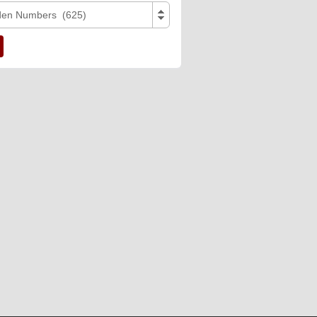
den Numbers (625)