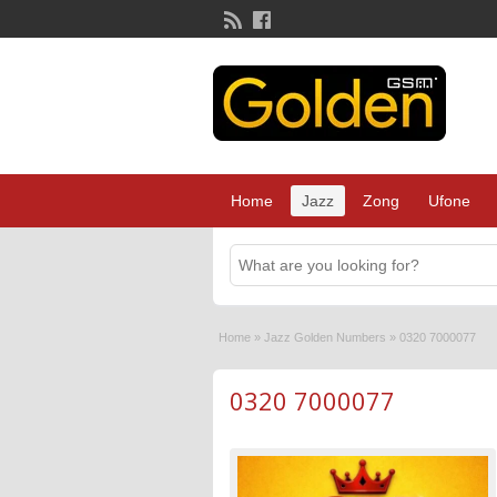
Home
Jazz
Zong
Ufone
Home
»
Jazz Golden Numbers
»
0320 7000077
0320 7000077