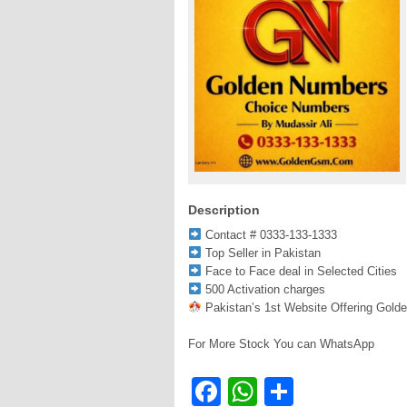
Description
Contact # 0333-133-1333
Top Seller in Pakistan
Face to Face deal in Selected Cities
500 Activation charges
Pakistan’s 1st Website Offering Gold
For More Stock You can WhatsApp
Facebook
WhatsApp
Share