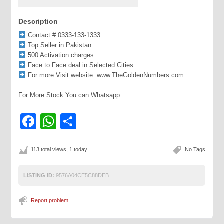
Description
Contact # 0333-133-1333
Top Seller in Pakistan
500 Activation charges
Face to Face deal in Selected Cities
For more Visit website: www.TheGoldenNumbers.com
For More Stock You can Whatsapp
Facebook
WhatsApp
Share
113 total views, 1 today
No Tags
LISTING ID:
9576A04CE5C88DEB
Report problem