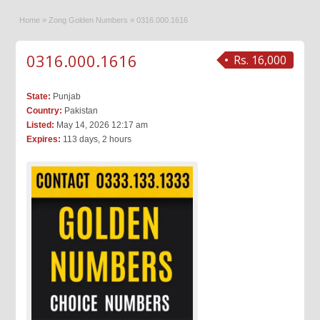
Home
»
Zong Golden Numbers
»
0316.000.1616
0316.000.1616
Rs. 16,000
State:
Punjab
Country:
Pakistan
Listed:
May 14, 2026 12:17 am
Expires:
113 days, 2 hours