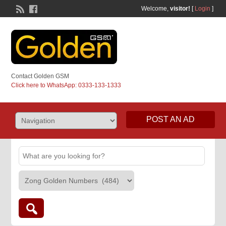
Welcome,
visitor!
[
Login
]
Contact Golden GSM
Click here to WhatsApp: 0333-133-1333
POST AN AD