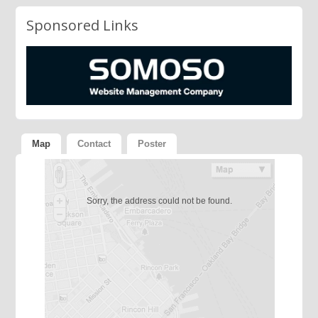
Sponsored Links
Map
Contact
Poster
Sorry, the address could not be found.