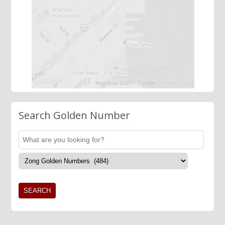
Search Golden Number