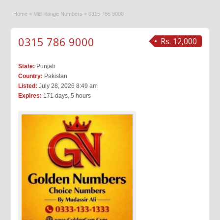
Home
»
Mid Range Numbers
»
0315 786 9000
0315 786 9000
Rs. 12,000
State:
Punjab
Country:
Pakistan
Listed:
July 28, 2026 8:49 am
Expires:
171 days, 5 hours