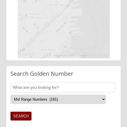
Search Golden Number