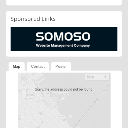
Sponsored Links
Map
Contact
Poster
Sorry, the address could not be found.