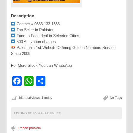
Description
Contact # 0333-133-1333
Top Seller in Pakistan
Face to Face deal in Selected Cities
500 Activation charges
Pakistan’s 1st Website Offering Golden Numbers Service
Since 2009
For More Stock You can WhatsApp
Facebook
WhatsApp
Share
161 total views, 1 today
No Tags
LISTING ID:
656A4F1A366ED31
Report problem