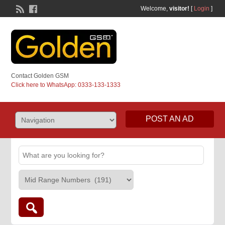
Welcome,
visitor!
[
Login
]
Contact Golden GSM
Click here to WhatsApp: 0333-133-1333
POST AN AD