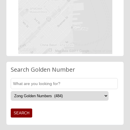
Search Golden Number