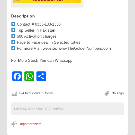
Description
Contact # 0333-133-1333
Top Seller in Pakistan
500 Activation charges
Face to Face deal in Selected Cities
For more Visit website: www.TheGoldenNumbers.com
For More Stock You can Whatsapp
Facebook
WhatsApp
Share
124 total views, 1 today
No Tags
LISTING ID:
1336A15F72365E33
Report problem