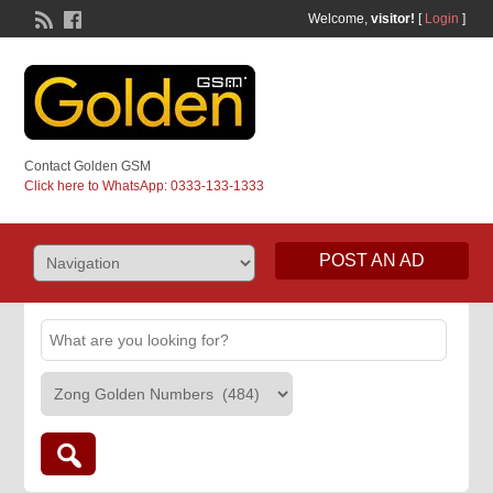
Welcome,
visitor!
[
Login
]
Contact Golden GSM
Click here to WhatsApp: 0333-133-1333
POST AN AD