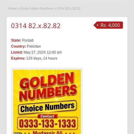
Home
»
Zong Golden Numbers
»
0314 82.x.82.82
0314 82.x.82.82
Rs. 4,000
State:
Punjab
Country:
Pakistan
Listed:
May 27, 2026 12:40 am
Expires:
126 days, 14 hours