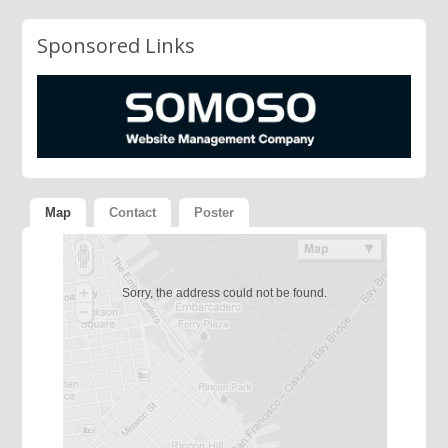
Sponsored Links
Map
Contact
Poster
Sorry, the address could not be found.