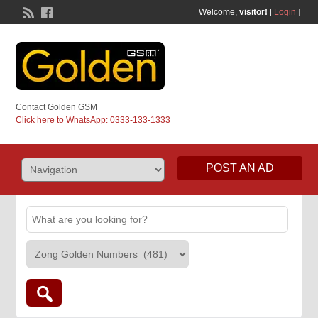
Welcome,
visitor!
[
Login
]
Contact Golden GSM
Click here to WhatsApp: 0333-133-1333
POST AN AD