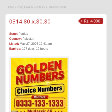
Home
»
Zong Golden Numbers
»
0314 80.x.80.80
0314 80.x.80.80
Rs. 4,000
State:
Punjab
Country:
Pakistan
Listed:
May 27, 2026 12:41 am
Expires:
127 days, 19 hours