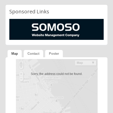
Sponsored Links
Map
Contact
Poster
Sorry, the address could not be found.