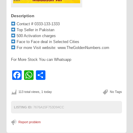
Description
Contact # 0333-133-1333
Top Seller in Pakistan
500 Activation charges
Face to Face deal in Selected Cities
For more Visit website: www.TheGoldenNumbers.com
For More Stock You can Whatsapp
Facebook
WhatsApp
Share
113 total views, 1 today
No Tags
LISTING ID:
7676A15F753D94CC
Report problem