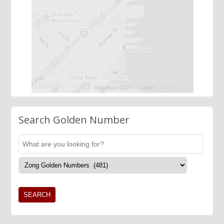
Search Golden Number