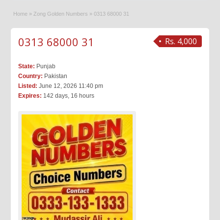
Home
»
Zong Golden Numbers
»
0313 68000 31
0313 68000 31
Rs. 4,000
State:
Punjab
Country:
Pakistan
Listed:
June 12, 2026 11:40 pm
Expires:
142 days, 16 hours