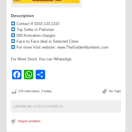
Description
Contact # 0333-133-1333
Top Seller in Pakistan
500 Activation charges
Face to Face deal in Selected Cities
For more Visit website: www.TheGoldenNumbers.com
For More Stock You can WhatsApp
Facebook
WhatsApp
Share
126 total views, 3 today
No Tags
LISTING ID:
2476A2C52AB8B755
Report problem