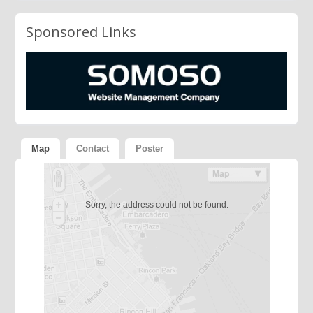
Sponsored Links
Map
Contact
Poster
Sorry, the address could not be found.