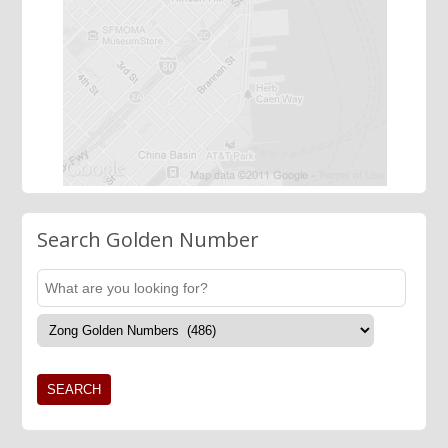
Search Golden Number