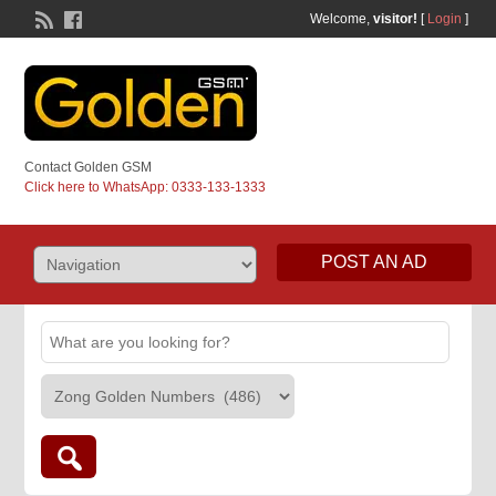
Welcome,
visitor!
[
Login
]
Contact Golden GSM
Click here to WhatsApp: 0333-133-1333
POST AN AD