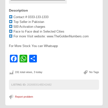
Description
Contact # 0333-133-1333
Top Seller in Pakistan
500 Activation charges
Face to Face deal in Selected Cities
For more Visit website: www.TheGoldenNumbers.com
For More Stock You can Whatsapp
Facebook
WhatsApp
Share
191 total views, 3 today
No Tags
LISTING ID:
20269D014BD42A82
Report problem