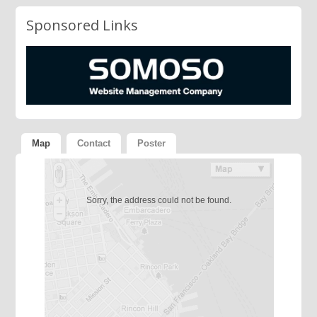
Sponsored Links
Map
Contact
Poster
Sorry, the address could not be found.