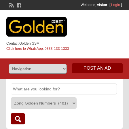
Welcome,
visitor!
[
Login
]
Contact Golden GSM
Click here to WhatsApp: 0333-133-1333
POST AN AD