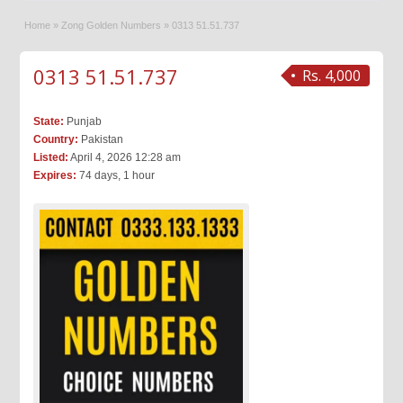
Home
»
Zong Golden Numbers
»
0313 51.51.737
0313 51.51.737
Rs. 4,000
State:
Punjab
Country:
Pakistan
Listed:
April 4, 2026 12:28 am
Expires:
74 days, 1 hour