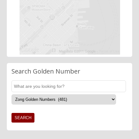
Search Golden Number