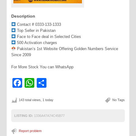
Description
Contact # 0333-133-1333
Top Seller in Pakistan
Face to Face deal in Selected Cities
500 Activation charges
Pakistan’s 1st Website Offering Golden Numbers Service
Since 2009
For More Stock You can WhatsApp
Facebook
WhatsApp
Share
143 total views, 1 today
No Tags
LISTING ID:
1336A47A74C45B77
Report problem