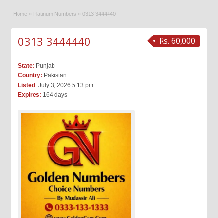
Home
»
Platinum Numbers
»
0313 3444440
0313 3444440
Rs. 60,000
State:
Punjab
Country:
Pakistan
Listed:
July 3, 2026 5:13 pm
Expires:
164 days