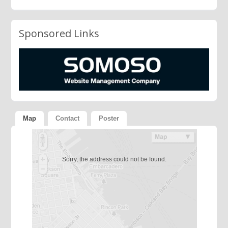
Sponsored Links
Map
Contact
Poster
Sorry, the address could not be found.