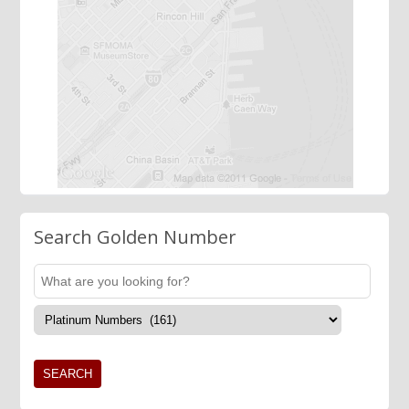
Search Golden Number