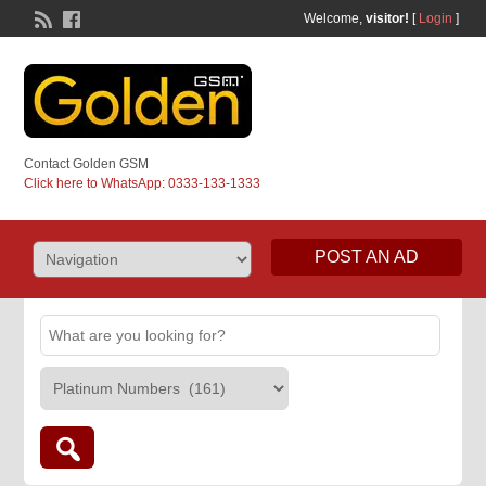
Welcome,
visitor!
[
Login
]
Contact Golden GSM
Click here to WhatsApp: 0333-133-1333
POST AN AD