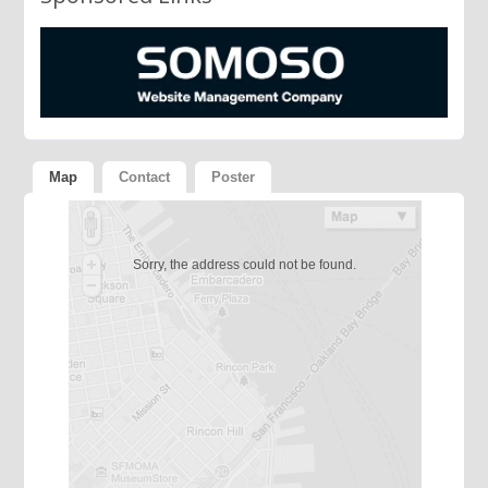
Map
Contact
Poster
Sorry, the address could not be found.