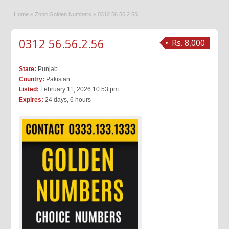
Home
»
Zong Golden Numbers
»
0312 56.56.2.56
0312 56.56.2.56
Rs. 8,000
State:
Punjab
Country:
Pakistan
Listed:
February 11, 2026 10:53 pm
Expires:
24 days, 6 hours