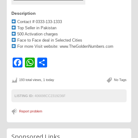
Description
Contact # 0333-133-1333
Top Seller in Pakistan
500 Activation charges
Face to Face deal in Selected Cities
For more Visit website: www.TheGoldenNumbers.com
Facebook
WhatsApp
Share
193 total views, 1 today
No Tags
LISTING ID:
406698CC2319236F
Report problem
Sponsored Links