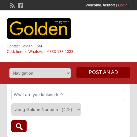
Welcome,
visitor!
[
Login
]
Contact Golden GSM
Click here to WhatsApp: 0333-133-1333
POST AN AD