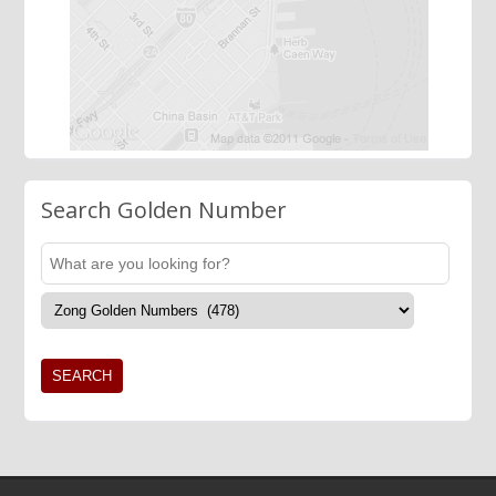
Search Golden Number