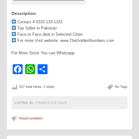
Description
Contact # 0333-133-1333
Top Seller in Pakistan
Face to Face deal in Selected Cities
For more Visit website: www.TheGoldenNumbers.com
For More Stock You can Whatsapp
Facebook
WhatsApp
Share
527 total views, 1 today
No Tags
LISTING ID:
274690CF1DE10A23
Report problem