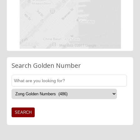
Search Golden Number