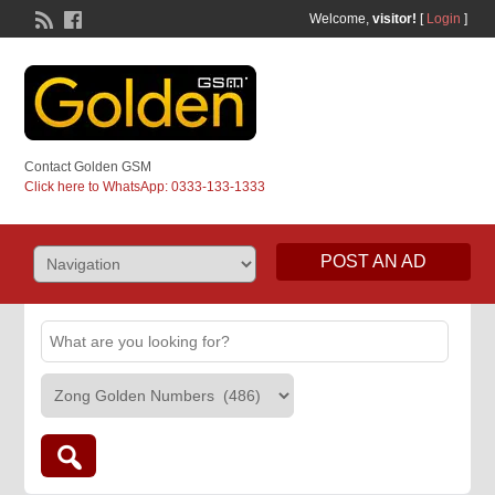
Welcome,
visitor!
[
Login
]
Contact Golden GSM
Click here to WhatsApp: 0333-133-1333
POST AN AD