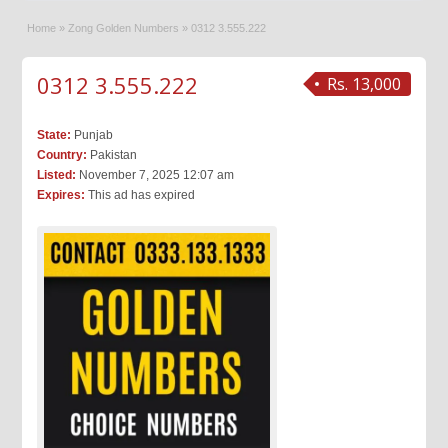
Home
»
Zong Golden Numbers
»
0312 3.555.222
0312 3.555.222
Rs. 13,000
State:
Punjab
Country:
Pakistan
Listed:
November 7, 2025 12:07 am
Expires:
This ad has expired