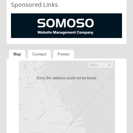
Sponsored Links
Map
Contact
Poster
Sorry, the address could not be found.