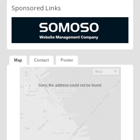
Sponsored Links
Map
Contact
Poster
Sorry, the address could not be found.