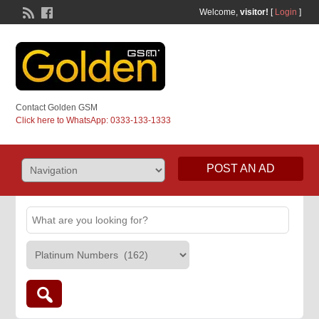
Welcome,
visitor!
[
Login
]
Contact Golden GSM
Click here to WhatsApp: 0333-133-1333
POST AN AD