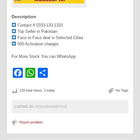
Description
Contact # 0333-133-1333
Top Seller in Pakistan
Face to Face deal in Selected Cities
500 Activation charges
For More Stock You can WhatsApp
Facebook
WhatsApp
Share
139 total views, 3 today
No Tags
LISTING ID:
8756A38A3B9B7D1E
Report problem