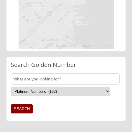
Search Golden Number