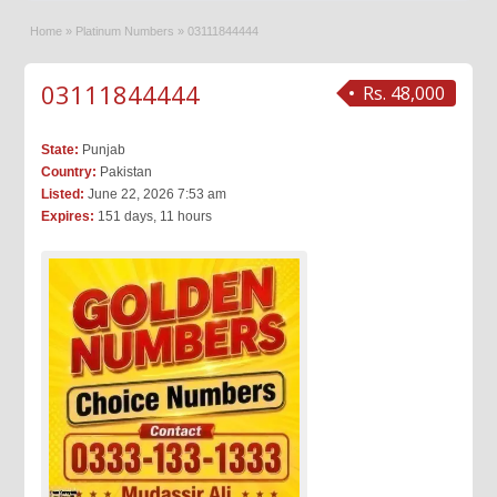
Home
»
Platinum Numbers
»
03111844444
03111844444
Rs. 48,000
State:
Punjab
Country:
Pakistan
Listed:
June 22, 2026 7:53 am
Expires:
151 days, 11 hours