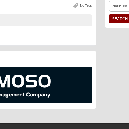
No Tags
Platinum