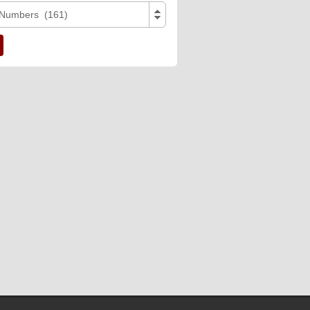
 Numbers (161)