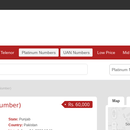
Telenor
Platinum Numbers
UAN Numbers
Low Price
Mid
Platinum
Number)
Map
umber)
Rs. 60,000
State:
Punjab
Sor
Country:
Pakistan