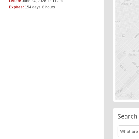
Listed:
June 24, 2026 12:11 am
Expires:
154 days, 8 hours
Search