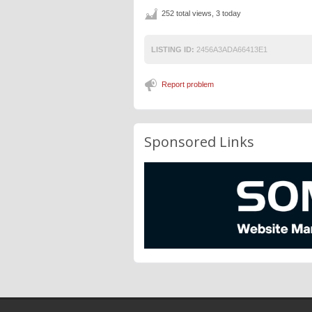
252 total views, 3 today
LISTING ID:
2456A3ADA66413E1
Report problem
Sponsored Links