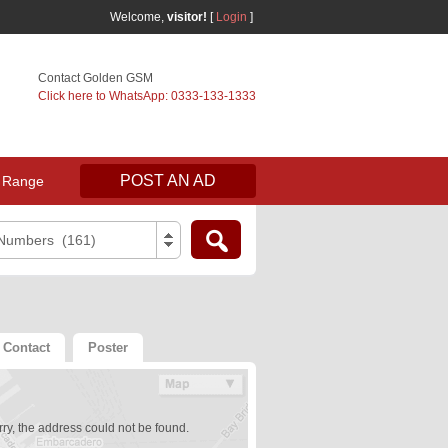
Welcome,
visitor!
[
Login
]
Contact Golden GSM
Click here to WhatsApp: 0333-133-1333
POST AN AD
 Range
 Numbers (161)
Contact
Poster
ry, the address could not be found.