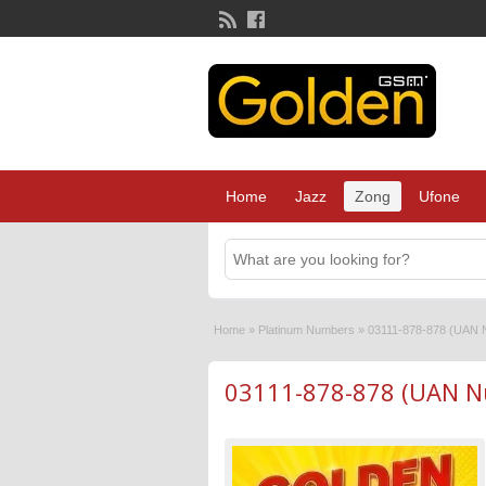
Home
Jazz
Zong
Ufone
Home
»
Platinum Numbers
»
03111-878-878 (UAN 
03111-878-878 (UAN N