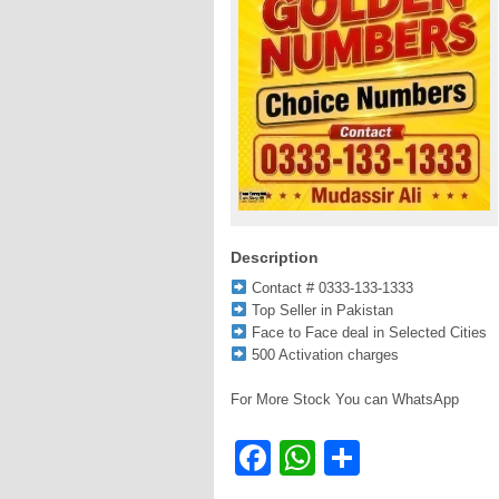
Description
Contact # 0333-133-1333
Top Seller in Pakistan
Face to Face deal in Selected Cities
500 Activation charges
For More Stock You can WhatsApp
Facebook
WhatsApp
Share