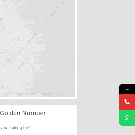
→
 Golden Number