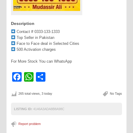
Description
Contact # 0333-133-1333
Top Seller in Pakistan
Face to Face deal in Selected Cities
500 Activation charges
For More Stock You can WhatsApp
Facebook
WhatsApp
Share
265 total views, 3 today
No Tags
LISTING ID:
4146A3ADA8B8A98C
Report problem