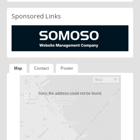
Sponsored Links
Map
Contact
Poster
Sorry, the address could not be found.