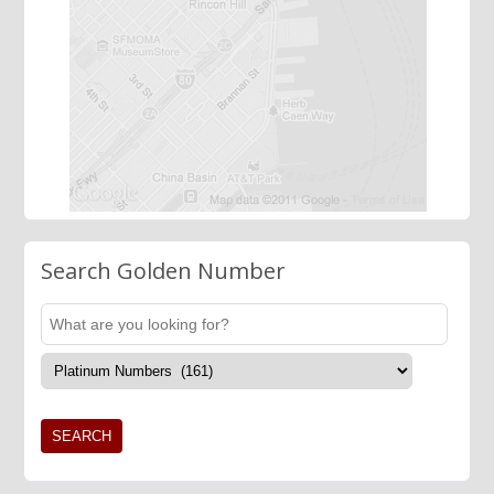
Search Golden Number