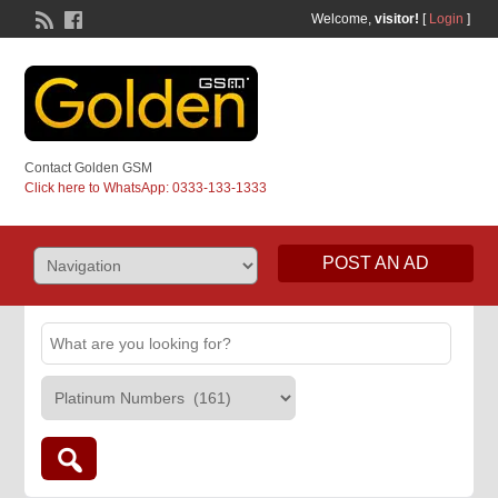
Welcome,
visitor!
[
Login
]
Contact Golden GSM
Click here to WhatsApp: 0333-133-1333
POST AN AD