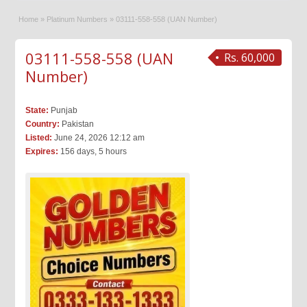
Home
»
Platinum Numbers
»
03111-558-558 (UAN Number)
03111-558-558 (UAN
Rs. 60,000
Number)
State:
Punjab
Country:
Pakistan
Listed:
June 24, 2026 12:12 am
Expires:
156 days, 5 hours