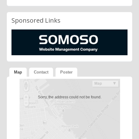
Sponsored Links
Map
Contact
Poster
Sorry, the address could not be found.