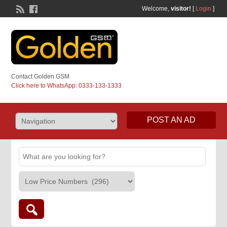
Welcome,
visitor!
[
Login
]
Contact Golden GSM
Click here to WhatsApp: 0333-133-1333
POST AN AD