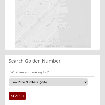
Search Golden Number