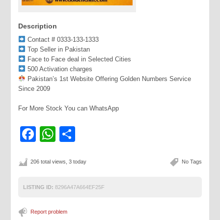
Description
Contact # 0333-133-1333
Top Seller in Pakistan
Face to Face deal in Selected Cities
500 Activation charges
Pakistan’s 1st Website Offering Golden Numbers Service
Since 2009
For More Stock You can WhatsApp
Facebook
WhatsApp
Share
206 total views, 3 today
No Tags
LISTING ID:
8296A47A664EF25F
Report problem