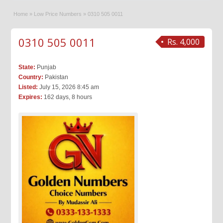
Home
»
Low Price Numbers
»
0310 505 0011
0310 505 0011
Rs. 4,000
State:
Punjab
Country:
Pakistan
Listed:
July 15, 2026 8:45 am
Expires:
162 days, 8 hours