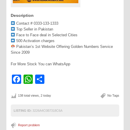
Description
Contact # 0333-133-1333
Top Seller in Pakistan
Face to Face deal in Selected Cities
500 Activation charges
Pakistan’s 1st Website Offering Golden Numbers Service
Since 2009
For More Stock You can WhatsApp
Facebook
WhatsApp
Share
138 total views, 2 today
No Tags
LISTING ID:
3226A4C0B7318C6A
Report problem