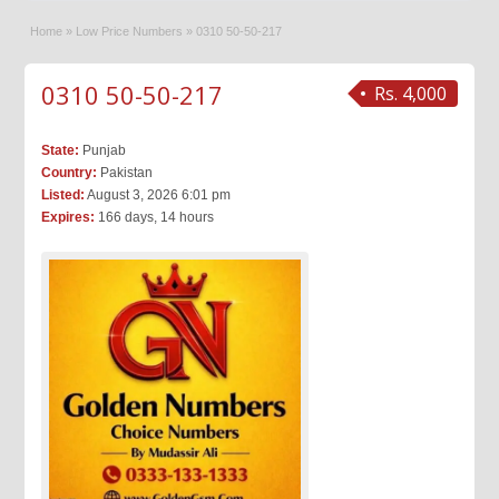
Home
»
Low Price Numbers
»
0310 50-50-217
0310 50-50-217
Rs. 4,000
State:
Punjab
Country:
Pakistan
Listed:
August 3, 2026 6:01 pm
Expires:
166 days, 14 hours