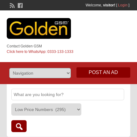
Welcome,
visitor!
[
Login
]
Contact Golden GSM
Click here to WhatsApp: 0333-133-1333
POST AN AD