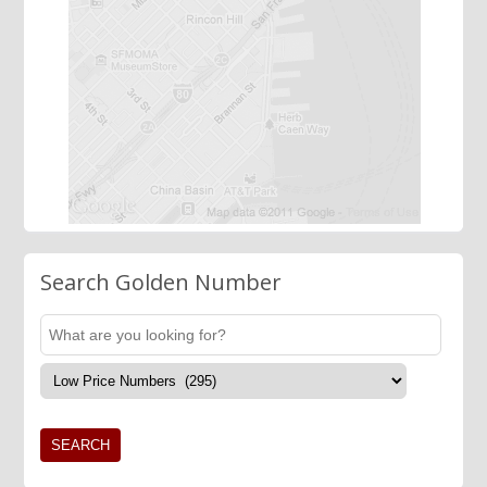
Search Golden Number