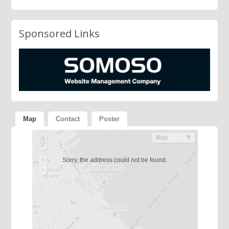
Sponsored Links
Map
Contact
Poster
Sorry, the address could not be found.