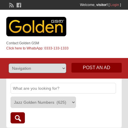
Welcome,
visitor!
[
Login
]
Contact Golden GSM
Click here to WhatsApp: 0333-133-1333
POST AN AD