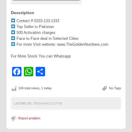
Description
Contact # 0333-133-1333
Top Seller in Pakistan
500 Activation charges
Face to Face deal in Selected Cities
For more Visit website: www.TheGoldenNumbers.com
For More Stock You can Whatsapp
Facebook
WhatsApp
Share
169 total views, 1 today
No Tags
LISTING ID:
38569A4902C37F86
Report problem