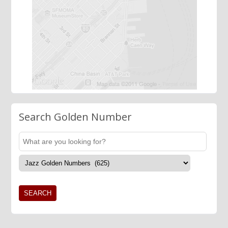
Search Golden Number