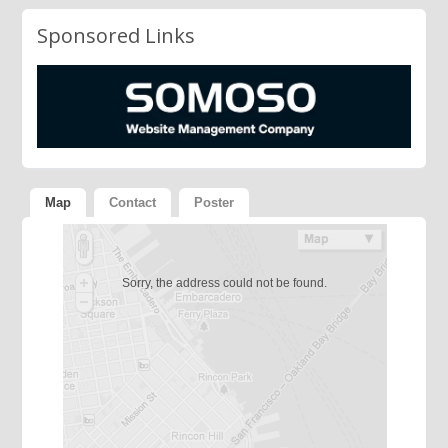
Sponsored Links
Map
Contact
Poster
Sorry, the address could not be found.