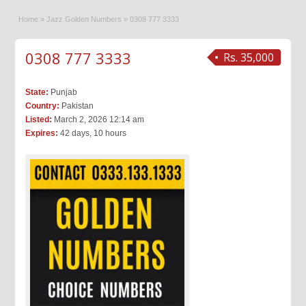
Home
»
Jazz Golden Numbers
»
0308 777 3333
0308 777 3333
Rs. 35,000
State:
Punjab
Country:
Pakistan
Listed:
March 2, 2026 12:14 am
Expires:
42 days, 10 hours