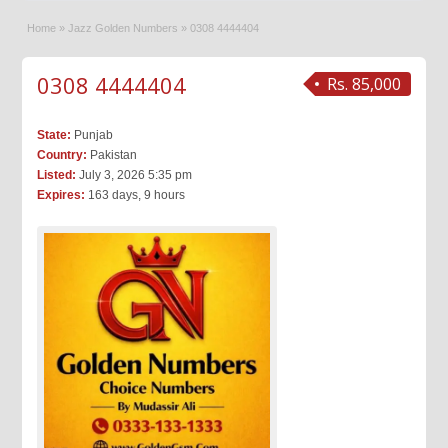
Home
»
Jazz Golden Numbers
»
0308 4444404
0308 4444404
Rs. 85,000
State:
Punjab
Country:
Pakistan
Listed:
July 3, 2026 5:35 pm
Expires:
163 days, 9 hours