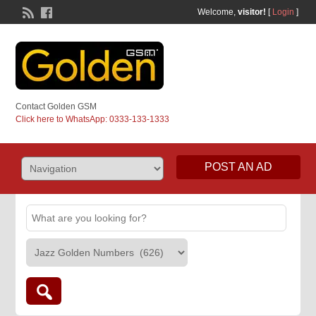
Welcome,
visitor!
[
Login
]
Contact Golden GSM
Click here to WhatsApp: 0333-133-1333
POST AN AD