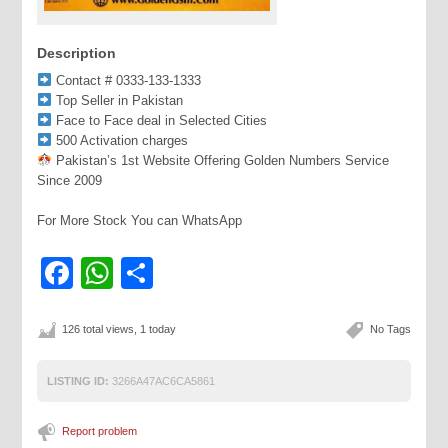
Description
Contact # 0333-133-1333
Top Seller in Pakistan
Face to Face deal in Selected Cities
500 Activation charges
Pakistan’s 1st Website Offering Golden Numbers Service
Since 2009
For More Stock You can WhatsApp
Facebook
WhatsApp
Share
126 total views, 1 today
No Tags
LISTING ID:
3266A47AC6CA5861
Report problem