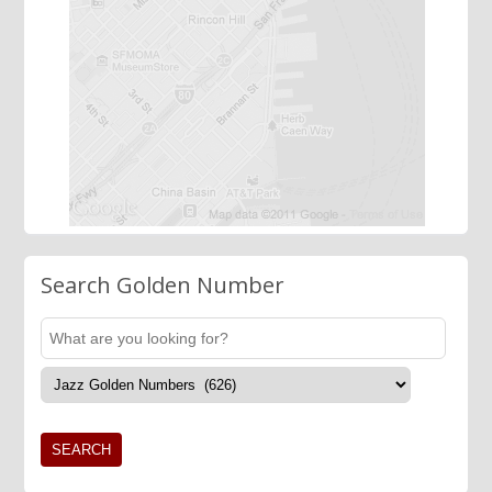
Search Golden Number