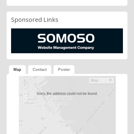
Sponsored Links
Map
Contact
Poster
Sorry, the address could not be found.