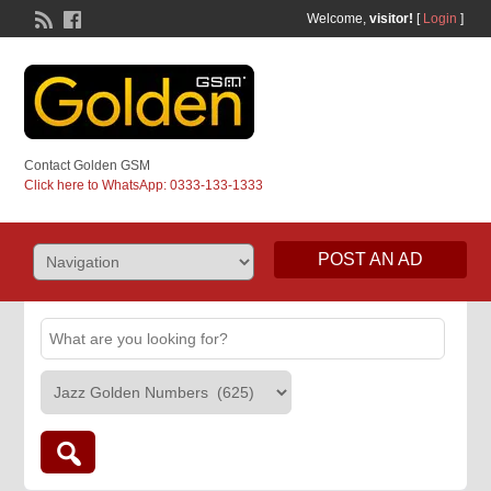
Welcome,
visitor!
[
Login
]
Contact Golden GSM
Click here to WhatsApp: 0333-133-1333
POST AN AD