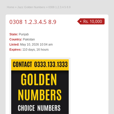
Home
»
Jazz Golden Numbers
»
0308 1.2.3.4.5 8.9
0308 1.2.3.4.5 8.9
Rs. 10,000
State:
Punjab
Country:
Pakistan
Listed:
May 10, 2026 10:04 am
Expires:
110 days, 16 hours