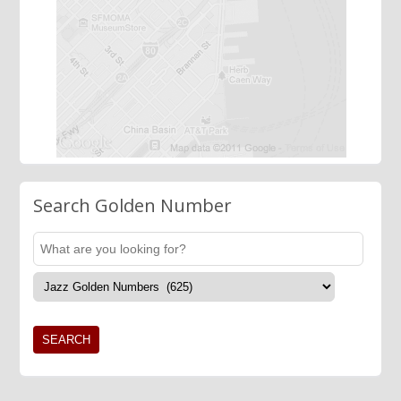
Search Golden Number