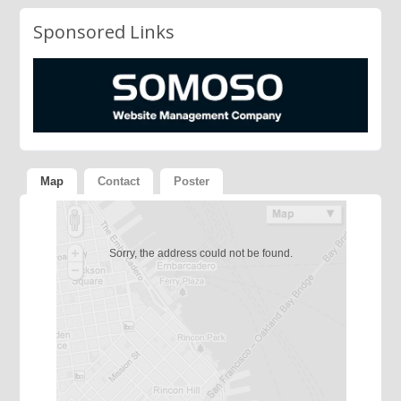
Sponsored Links
Map
Contact
Poster
Sorry, the address could not be found.