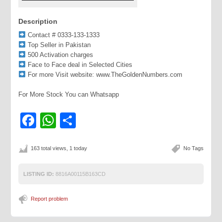
Description
Contact # 0333-133-1333
Top Seller in Pakistan
500 Activation charges
Face to Face deal in Selected Cities
For more Visit website: www.TheGoldenNumbers.com
For More Stock You can Whatsapp
Facebook
WhatsApp
Share
163 total views, 1 today
No Tags
LISTING ID:
8816A00115B163CD
Report problem